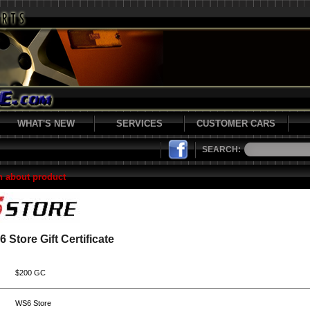
WHAT'S NEW
SERVICES
CUSTOMER CARS
SEARCH:
n about product
 Store Gift Certificate
$200 GC
WS6 Store