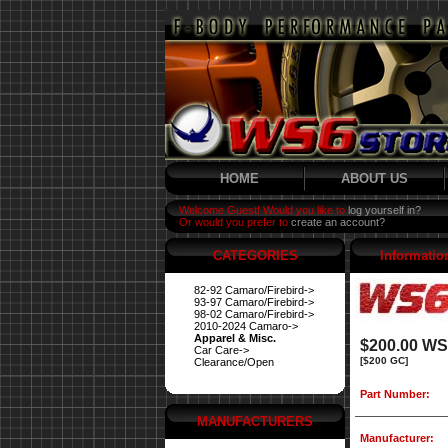
HOME
ABOUT US
Welcome Guest! Would you like to
log yourself in?
Or would you prefer to
create an account?
CATEGORIES
Informatio
82-92 Camaro/Firebird->
93-97 Camaro/Firebird->
98-02 Camaro/Firebird->
2010-2024 Camaro->
Apparel & Misc.
$200.00 WS6
Car Care->
[$200 GC]
Clearance/Open
Part Number:
MANUFACTURERS
Manufacturer: