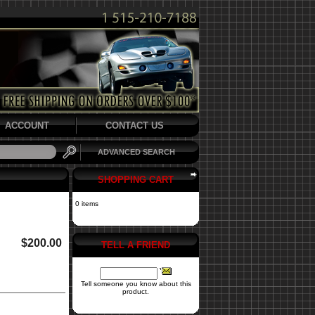
ACCOUNT
CONTACT US
ADVANCED SEARCH
SHOPPING CART
0 items
$200.00
TELL A FRIEND
Tell someone you know about this
product.