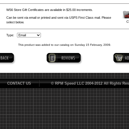
WS6 Store Gift Certificates are available in $25.00 increments.
Can be sent via email or printed and sent via USPS First Class mail. Please
Cl
select below.
Type:
This product was added to our catalog on Sunday 15 February, 2009.
CONTACT US
© RPM Speed LLC 2004-2012 All Rights Res