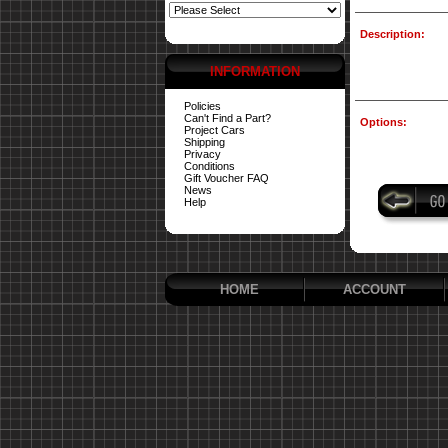
Description:
INFORMATION
Policies
Can't Find a Part?
Options:
Project Cars
Shipping
Privacy
Conditions
Gift Voucher FAQ
News
Help
HOME
ACCOUNT