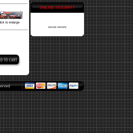
ONLINE SECURITY
ick to enlarge
secure servers
erved