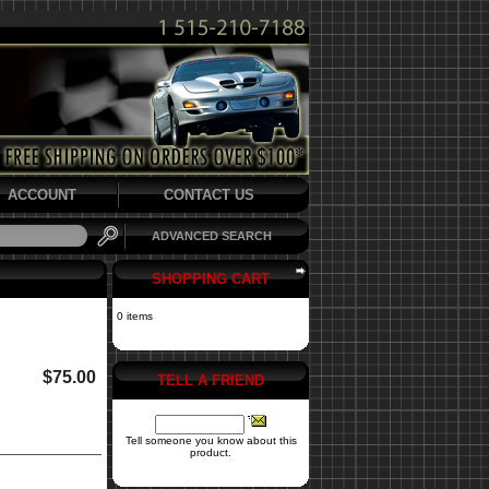
ACCOUNT
CONTACT US
ADVANCED SEARCH
SHOPPING CART
0 items
$75.00
TELL A FRIEND
Tell someone you know about this
product.