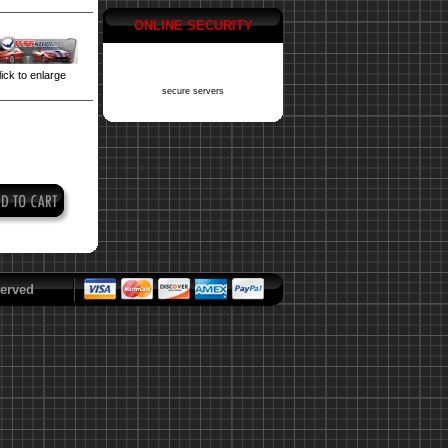
ONLINE SECURITY
ick to enlarge
secure servers
erved