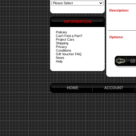
Description:
INFORMATION
Policies
Can't Find a Part?
Options:
Project Cars
Shipping
Privacy
Conditions
Gift Voucher FAQ
News
Help
HOME
ACCOUNT