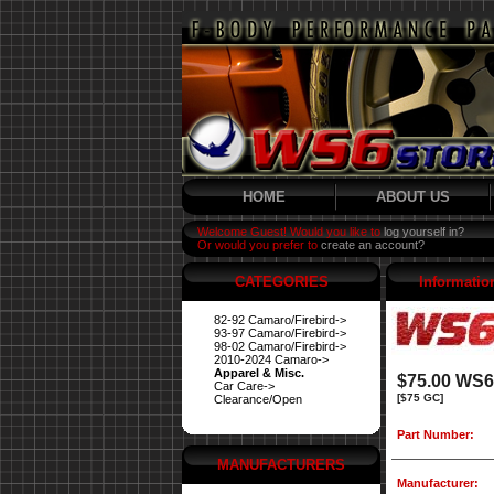
HOME
ABOUT US
Welcome Guest! Would you like to
log yourself in?
Or would you prefer to
create an account?
CATEGORIES
Informatio
82-92 Camaro/Firebird->
93-97 Camaro/Firebird->
98-02 Camaro/Firebird->
2010-2024 Camaro->
Apparel & Misc.
$75.00 WS6 
Car Care->
[$75 GC]
Clearance/Open
Part Number:
MANUFACTURERS
Manufacturer: