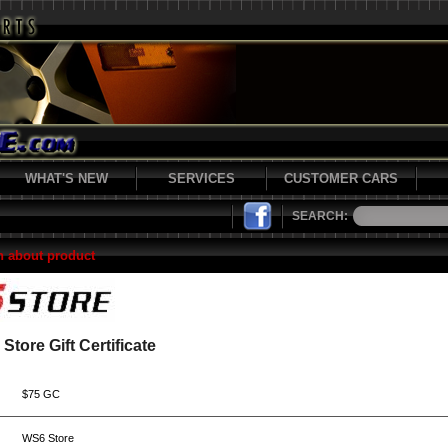
WHAT'S NEW
SERVICES
CUSTOMER CARS
SEARCH:
n about product
Store Gift Certificate
$75 GC
WS6 Store