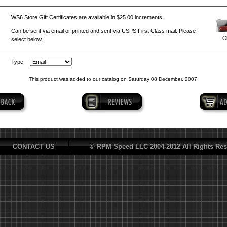
WS6 Store Gift Certificates are available in $25.00 increments.
Can be sent via email or printed and sent via USPS First Class mail. Please
Cl
select below.
Type:
This product was added to our catalog on Saturday 08 December, 2007.
CONTACT US
© RPM Speed LLC 2004-2012 All Rights Res