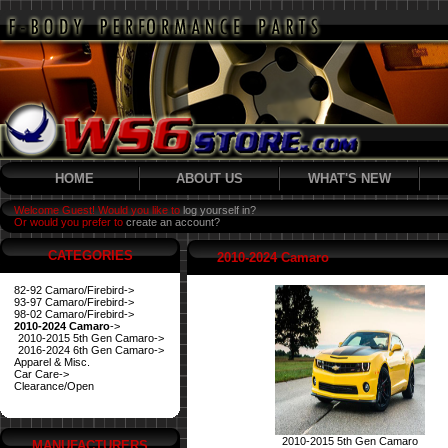
HOME
ABOUT US
WHAT'S NEW
Welcome Guest! Would you like to
log yourself in?
Or would you prefer to
create an account?
CATEGORIES
2010-2024 Camaro
82-92 Camaro/Firebird->
93-97 Camaro/Firebird->
98-02 Camaro/Firebird->
2010-2024 Camaro
->
2010-2015 5th Gen Camaro->
2016-2024 6th Gen Camaro->
Apparel & Misc.
Car Care->
Clearance/Open
2010-2015 5th Gen Camaro
MANUFACTURERS