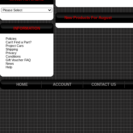
New Products For August
INFORMATION
Policies
Can't Find a Part?
Project Cars
Shipping
Privacy
Conditions
Gift Voucher FAQ
News
Help
HOME
ACCOUNT
CONTACT US