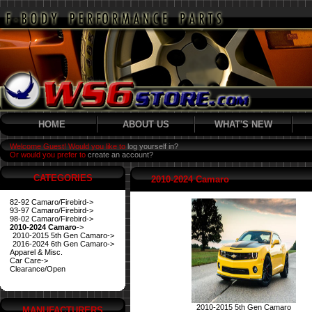
HOME
ABOUT US
WHAT'S NEW
Welcome Guest! Would you like to
log yourself in?
Or would you prefer to
create an account?
CATEGORIES
2010-2024 Camaro
82-92 Camaro/Firebird->
93-97 Camaro/Firebird->
98-02 Camaro/Firebird->
2010-2024 Camaro
->
2010-2015 5th Gen Camaro->
2016-2024 6th Gen Camaro->
Apparel & Misc.
Car Care->
Clearance/Open
2010-2015 5th Gen Camaro
MANUFACTURERS