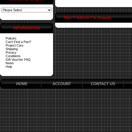
New Products For August
INFORMATION
Policies
Can't Find a Part?
Project Cars
Shipping
Privacy
Conditions
Gift Voucher FAQ
News
Help
HOME
ACCOUNT
CONTACT US