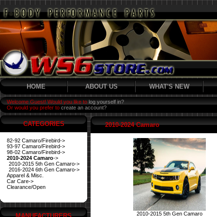
HOME
ABOUT US
WHAT'S NEW
Welcome Guest! Would you like to
log yourself in?
Or would you prefer to
create an account?
CATEGORIES
2010-2024 Camaro
82-92 Camaro/Firebird->
93-97 Camaro/Firebird->
98-02 Camaro/Firebird->
2010-2024 Camaro
->
2010-2015 5th Gen Camaro->
2016-2024 6th Gen Camaro->
Apparel & Misc.
Car Care->
Clearance/Open
2010-2015 5th Gen Camaro
MANUFACTURERS