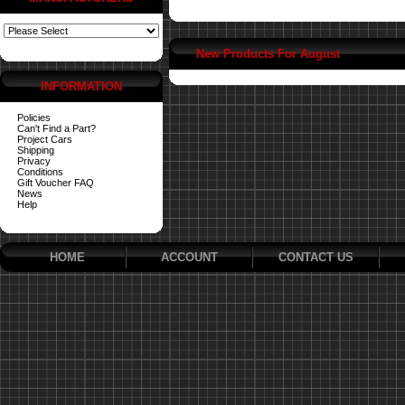
New Products For August
INFORMATION
Policies
Can't Find a Part?
Project Cars
Shipping
Privacy
Conditions
Gift Voucher FAQ
News
Help
HOME
ACCOUNT
CONTACT US