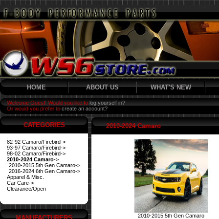
HOME
ABOUT US
WHAT'S NEW
Welcome Guest! Would you like to
log yourself in?
Or would you prefer to
create an account?
CATEGORIES
2010-2024 Camaro
82-92 Camaro/Firebird->
93-97 Camaro/Firebird->
98-02 Camaro/Firebird->
2010-2024 Camaro
->
2010-2015 5th Gen Camaro->
2016-2024 6th Gen Camaro->
Apparel & Misc.
Car Care->
Clearance/Open
2010-2015 5th Gen Camaro
MANUFACTURERS