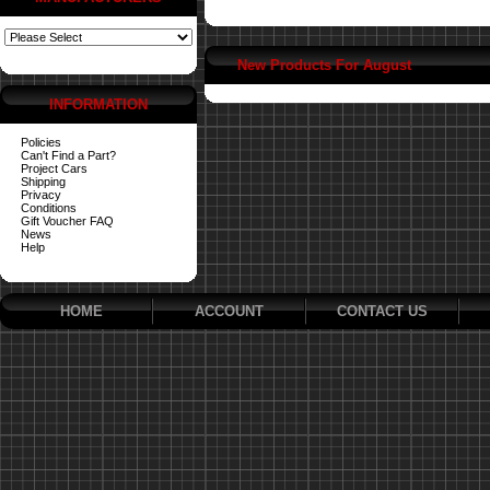
New Products For August
INFORMATION
Policies
Can't Find a Part?
Project Cars
Shipping
Privacy
Conditions
Gift Voucher FAQ
News
Help
HOME
ACCOUNT
CONTACT US