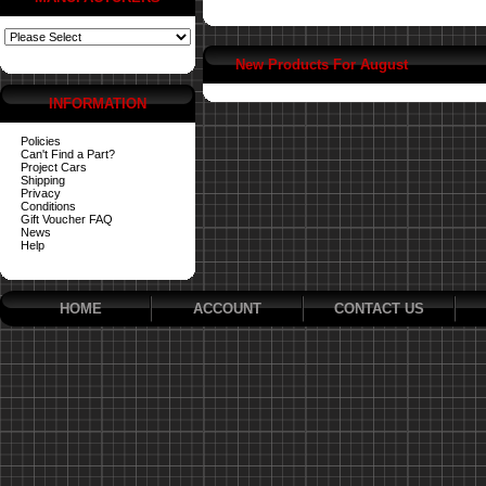
New Products For August
INFORMATION
Policies
Can't Find a Part?
Project Cars
Shipping
Privacy
Conditions
Gift Voucher FAQ
News
Help
HOME
ACCOUNT
CONTACT US