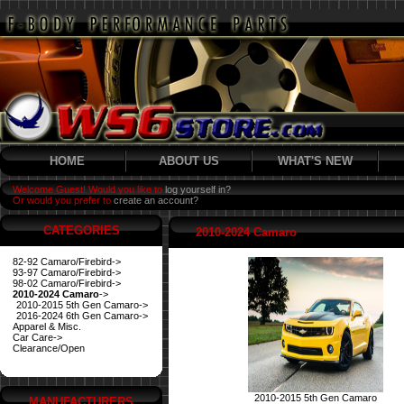
HOME
ABOUT US
WHAT'S NEW
Welcome Guest! Would you like to
log yourself in?
Or would you prefer to
create an account?
CATEGORIES
2010-2024 Camaro
82-92 Camaro/Firebird->
93-97 Camaro/Firebird->
98-02 Camaro/Firebird->
2010-2024 Camaro
->
2010-2015 5th Gen Camaro->
2016-2024 6th Gen Camaro->
Apparel & Misc.
Car Care->
Clearance/Open
2010-2015 5th Gen Camaro
MANUFACTURERS