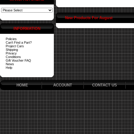
New Products For August
INFORMATION
Policies
Can't Find a Part?
Project Cars
Shipping
Privacy
Conditions
Gift Voucher FAQ
News
Help
HOME
ACCOUNT
CONTACT US