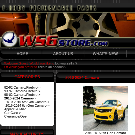
HOME
ABOUT US
WHAT'S NEW
Welcome Guest! Would you like to
log yourself in?
Or would you prefer to
create an account?
CATEGORIES
2010-2024 Camaro
82-92 Camaro/Firebird->
93-97 Camaro/Firebird->
98-02 Camaro/Firebird->
2010-2024 Camaro
->
2010-2015 5th Gen Camaro->
2016-2024 6th Gen Camaro->
Apparel & Misc.
Car Care->
Clearance/Open
2010-2015 5th Gen Camaro
MANUFACTURERS