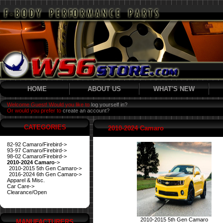
HOME
ABOUT US
WHAT'S NEW
Welcome Guest! Would you like to
log yourself in?
Or would you prefer to
create an account?
CATEGORIES
2010-2024 Camaro
82-92 Camaro/Firebird->
93-97 Camaro/Firebird->
98-02 Camaro/Firebird->
2010-2024 Camaro
->
2010-2015 5th Gen Camaro->
2016-2024 6th Gen Camaro->
Apparel & Misc.
Car Care->
Clearance/Open
2010-2015 5th Gen Camaro
MANUFACTURERS