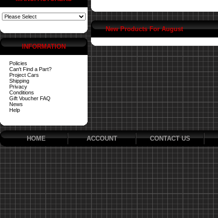
New Products For August
INFORMATION
Policies
Can't Find a Part?
Project Cars
Shipping
Privacy
Conditions
Gift Voucher FAQ
News
Help
HOME
ACCOUNT
CONTACT US