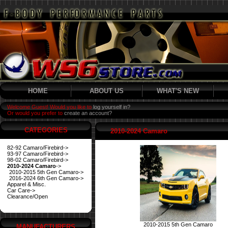
HOME
ABOUT US
WHAT'S NEW
Welcome Guest! Would you like to
log yourself in?
Or would you prefer to
create an account?
CATEGORIES
2010-2024 Camaro
82-92 Camaro/Firebird->
93-97 Camaro/Firebird->
98-02 Camaro/Firebird->
2010-2024 Camaro
->
2010-2015 5th Gen Camaro->
2016-2024 6th Gen Camaro->
Apparel & Misc.
Car Care->
Clearance/Open
2010-2015 5th Gen Camaro
MANUFACTURERS