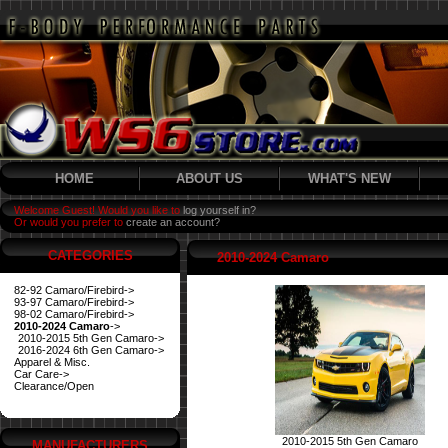
HOME
ABOUT US
WHAT'S NEW
Welcome Guest! Would you like to
log yourself in?
Or would you prefer to
create an account?
CATEGORIES
2010-2024 Camaro
82-92 Camaro/Firebird->
93-97 Camaro/Firebird->
98-02 Camaro/Firebird->
2010-2024 Camaro
->
2010-2015 5th Gen Camaro->
2016-2024 6th Gen Camaro->
Apparel & Misc.
Car Care->
Clearance/Open
2010-2015 5th Gen Camaro
MANUFACTURERS