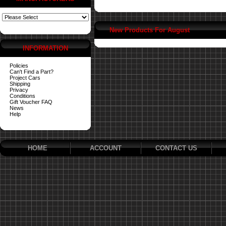
New Products For August
INFORMATION
Policies
Can't Find a Part?
Project Cars
Shipping
Privacy
Conditions
Gift Voucher FAQ
News
Help
HOME
ACCOUNT
CONTACT US