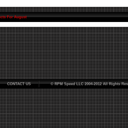
cts For August
CONTACT US
© RPM Speed LLC 2004-2012 All Rights Res