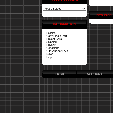
New Produ
INFORMATION
Policies
Can't Find a Part?
Project Cars
Shipping
Privacy
Conditions
Gift Voucher FAQ
News
Help
HOME
ACCOUNT