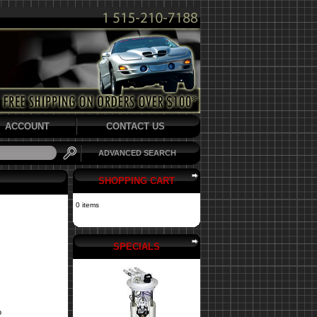
ACCOUNT
CONTACT US
ADVANCED SEARCH
SHOPPING CART
0 items
SPECIALS
o