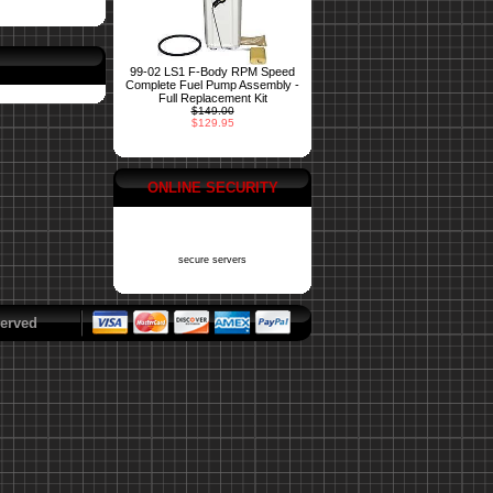
99-02 LS1 F-Body RPM Speed
Complete Fuel Pump Assembly -
Full Replacement Kit
$149.00
$129.95
ONLINE SECURITY
secure servers
erved