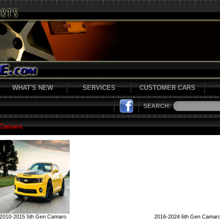
WHAT'S NEW
SERVICES
CUSTOMER CARS
SEARCH:
 Camaro
2010-2015 5th Gen Camaro
2016-2024 6th Gen Camar