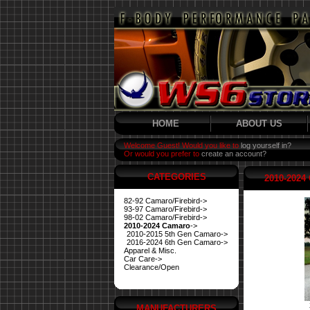
HOME
ABOUT US
Welcome Guest! Would you like to
log yourself in?
Or would you prefer to
create an account?
CATEGORIES
2010-2024
82-92 Camaro/Firebird->
93-97 Camaro/Firebird->
98-02 Camaro/Firebird->
2010-2024 Camaro
->
2010-2015 5th Gen Camaro->
2016-2024 6th Gen Camaro->
Apparel & Misc.
Car Care->
Clearance/Open
MANUFACTURERS