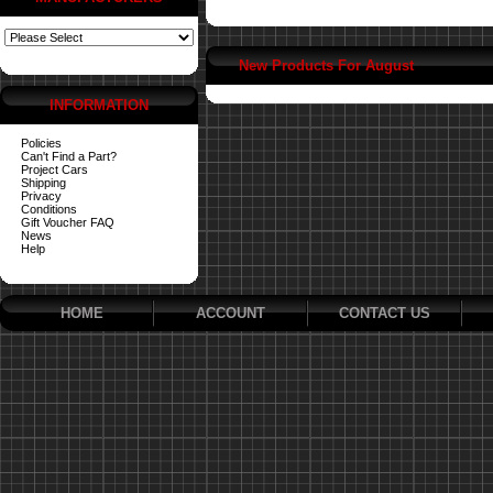
New Products For August
INFORMATION
Policies
Can't Find a Part?
Project Cars
Shipping
Privacy
Conditions
Gift Voucher FAQ
News
Help
HOME
ACCOUNT
CONTACT US