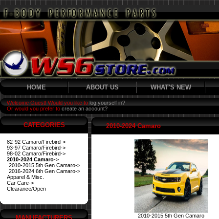
HOME
ABOUT US
WHAT'S NEW
Welcome Guest! Would you like to
log yourself in?
Or would you prefer to
create an account?
CATEGORIES
2010-2024 Camaro
82-92 Camaro/Firebird->
93-97 Camaro/Firebird->
98-02 Camaro/Firebird->
2010-2024 Camaro
->
2010-2015 5th Gen Camaro->
2016-2024 6th Gen Camaro->
Apparel & Misc.
Car Care->
Clearance/Open
2010-2015 5th Gen Camaro
MANUFACTURERS