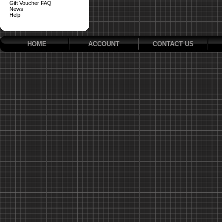
Gift Voucher FAQ
News
Help
HOME
ACCOUNT
CONTACT US