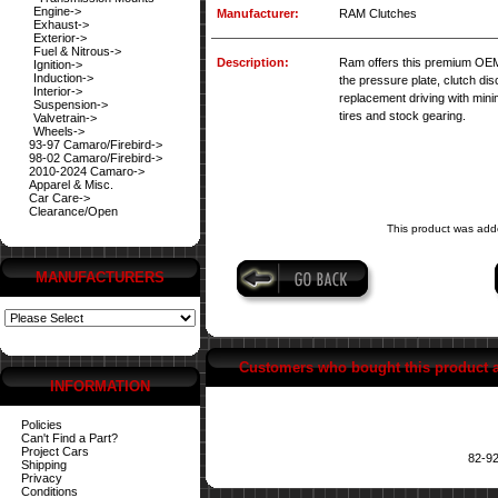
Engine->
Manufacturer:
RAM Clutches
Exhaust->
Exterior->
Fuel & Nitrous->
Description:
Ram offers this premium OEM r
Ignition->
Induction->
the pressure plate, clutch dis
Interior->
replacement driving with min
Suspension->
tires and stock gearing.
Valvetrain->
Wheels->
93-97 Camaro/Firebird->
98-02 Camaro/Firebird->
2010-2024 Camaro->
Apparel & Misc.
Car Care->
Clearance/Open
This product was add
MANUFACTURERS
Customers who bought this product 
INFORMATION
Policies
Can't Find a Part?
Project Cars
82-92
Shipping
Privacy
Conditions