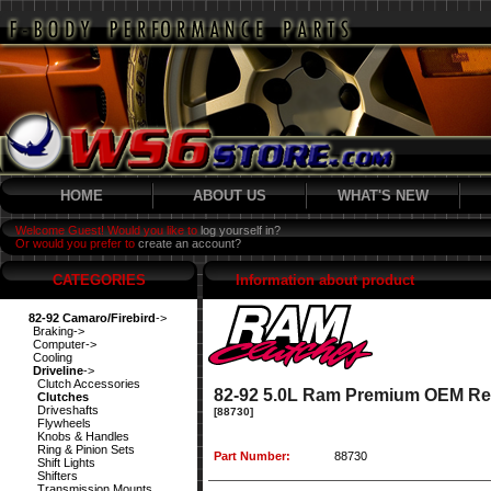
HOME
ABOUT US
WHAT'S NEW
Welcome Guest! Would you like to
log yourself in?
Or would you prefer to
create an account?
CATEGORIES
Information about product
82-92 Camaro/Firebird
->
Braking->
Computer->
Cooling
Driveline
->
Clutch Accessories
82-92 5.0L Ram Premium OEM Re
Clutches
Driveshafts
[88730]
Flywheels
Knobs & Handles
Ring & Pinion Sets
Part Number:
88730
Shift Lights
Shifters
Transmission Mounts