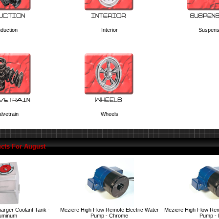
nduction
Interior
Suspens
lvetrain
Wheels
cts For August
arger Coolant Tank -
Meziere High Flow Remote Electric Water
Meziere High Flow Rem
uminum
Pump - Chrome
Pump -