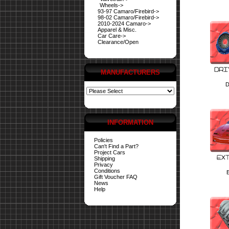
Wheels->
93-97 Camaro/Firebird->
98-02 Camaro/Firebird->
2010-2024 Camaro->
Apparel & Misc.
Car Care->
Clearance/Open
MANUFACTURERS
D
INFORMATION
Policies
Can't Find a Part?
Project Cars
Shipping
Privacy
Conditions
E
Gift Voucher FAQ
News
Help