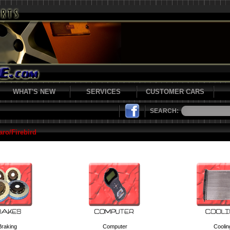
WHAT'S NEW
SERVICES
CUSTOMER CARS
SEARCH:
ro/Firebird
Braking
Computer
Coolin