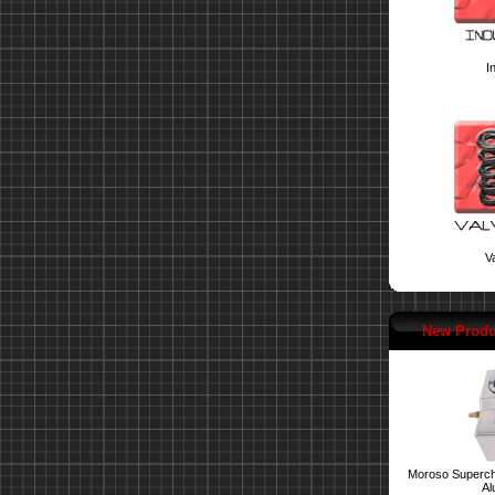
I
Va
New Produ
Moroso Superch
Al