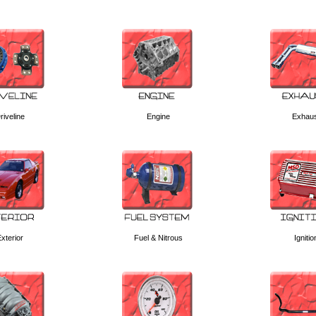
riveline
Engine
Exhau
xterior
Fuel & Nitrous
Ignitio