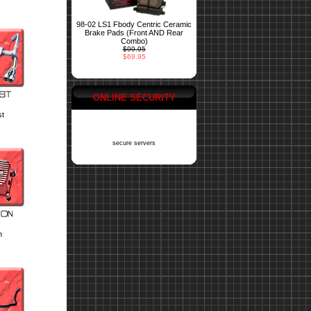
98-02 LS1 Fbody Centric Ceramic
Brake Pads (Front AND Rear
Combo)
$99.95
$69.95
ONLINE SECURITY
st
secure servers
n