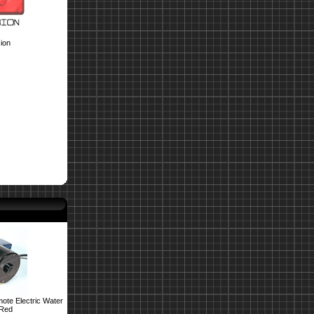
ion
ote Electric Water
 Red