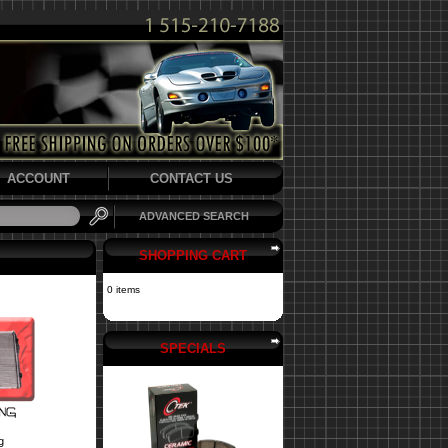
ACCOUNT
CONTACT US
ADVANCED SEARCH
SHOPPING CART
0 items
SPECIALS
g