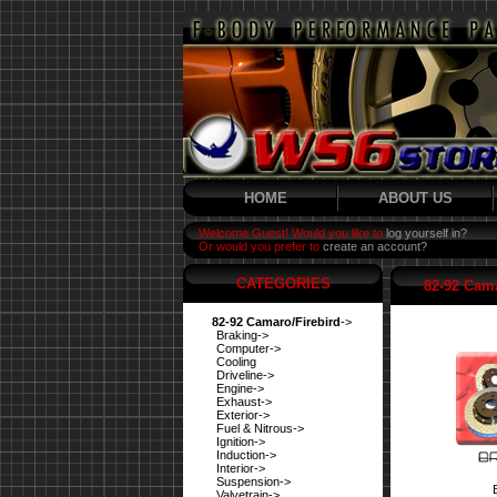
HOME
ABOUT US
Welcome Guest! Would you like to
log yourself in?
Or would you prefer to
create an account?
CATEGORIES
82-92 Cama
82-92 Camaro/Firebird
->
Braking->
Computer->
Cooling
Driveline->
Engine->
Exhaust->
Exterior->
Fuel & Nitrous->
Ignition->
Induction->
Interior->
Suspension->
Valvetrain->