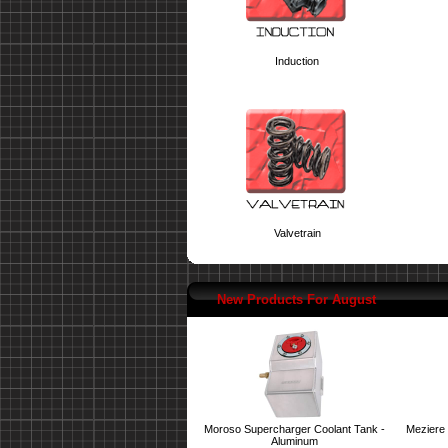
Induction
Valvetrain
New Products For August
Moroso Supercharger Coolant Tank -
Meziere 
Aluminum