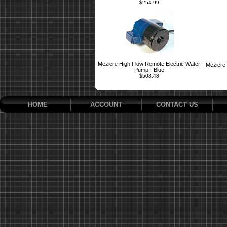
$254.99
Meziere High Flow Remote Electric Water
Meziere 
Pump - Blue
$508.48
HOME
ACCOUNT
CONTACT US