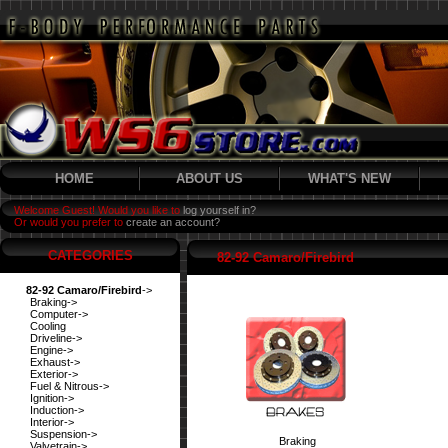
HOME
ABOUT US
WHAT'S NEW
Welcome Guest! Would you like to
log yourself in?
Or would you prefer to
create an account?
CATEGORIES
82-92 Camaro/Firebird
82-92 Camaro/Firebird
->
Braking->
Computer->
Cooling
Driveline->
Engine->
Exhaust->
Exterior->
Fuel & Nitrous->
Ignition->
Induction->
Interior->
Suspension->
Braking
Valvetrain->