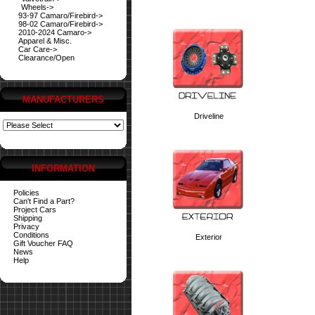
Wheels->
93-97 Camaro/Firebird->
98-02 Camaro/Firebird->
2010-2024 Camaro->
Apparel & Misc.
Car Care->
Clearance/Open
MANUFACTURERS
Driveline
INFORMATION
Policies
Can't Find a Part?
Project Cars
Shipping
Privacy
Conditions
Exterior
Gift Voucher FAQ
News
Help