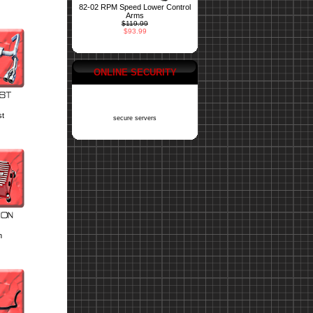
82-02 RPM Speed Lower Control
Arms
$119.99
$93.99
ONLINE SECURITY
st
secure servers
n