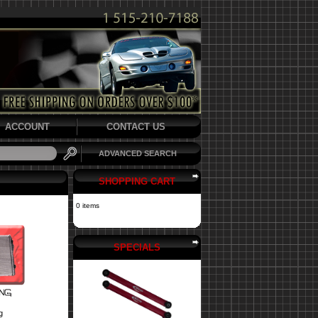
ACCOUNT
CONTACT US
ADVANCED SEARCH
SHOPPING CART
0 items
SPECIALS
g