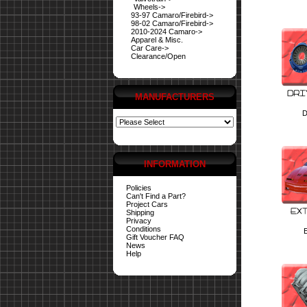
Wheels->
93-97 Camaro/Firebird->
98-02 Camaro/Firebird->
2010-2024 Camaro->
Apparel & Misc.
Car Care->
Clearance/Open
MANUFACTURERS
D
INFORMATION
Policies
Can't Find a Part?
Project Cars
Shipping
Privacy
Conditions
E
Gift Voucher FAQ
News
Help