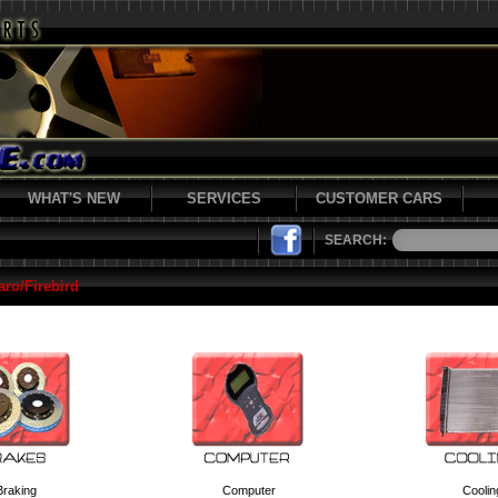
WHAT'S NEW
SERVICES
CUSTOMER CARS
SEARCH:
ro/Firebird
Braking
Computer
Coolin