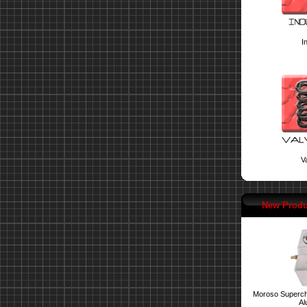
I
Va
New Produ
Moroso Superch
Al