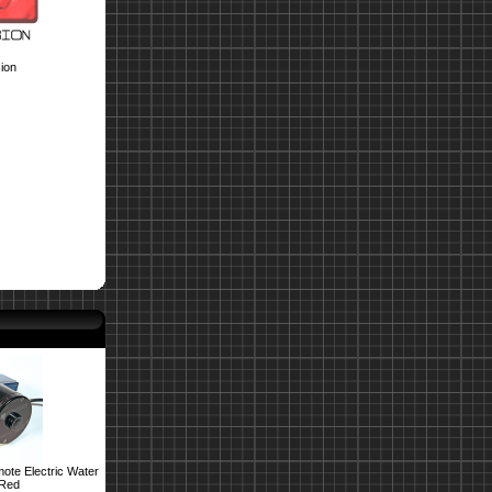
ion
ote Electric Water
 Red