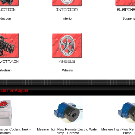
nduction
Interior
Suspens
lvetrain
Wheels
cts For August
arger Coolant Tank -
Meziere High Flow Remote Electric Water
Meziere High Flow Rem
uminum
Pump - Chrome
Pump -