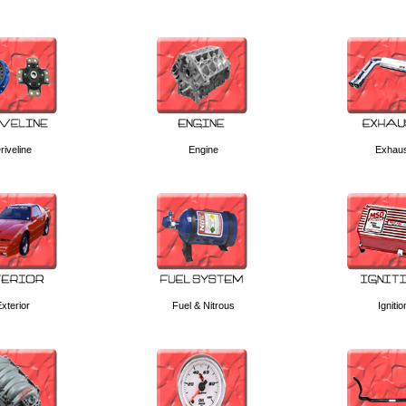
riveline
Engine
Exhau
xterior
Fuel & Nitrous
Ignitio