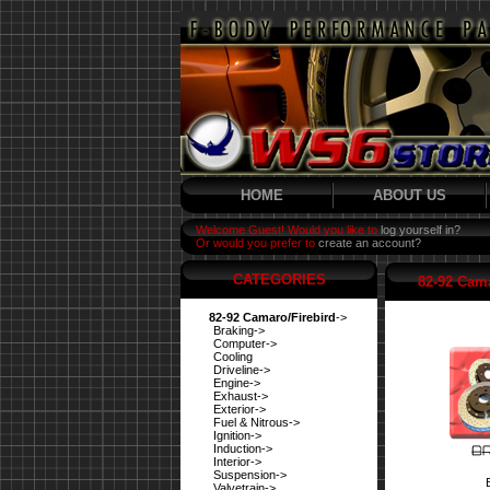
HOME
ABOUT US
Welcome Guest! Would you like to
log yourself in?
Or would you prefer to
create an account?
CATEGORIES
82-92 Cama
82-92 Camaro/Firebird
->
Braking->
Computer->
Cooling
Driveline->
Engine->
Exhaust->
Exterior->
Fuel & Nitrous->
Ignition->
Induction->
Interior->
Suspension->
Valvetrain->