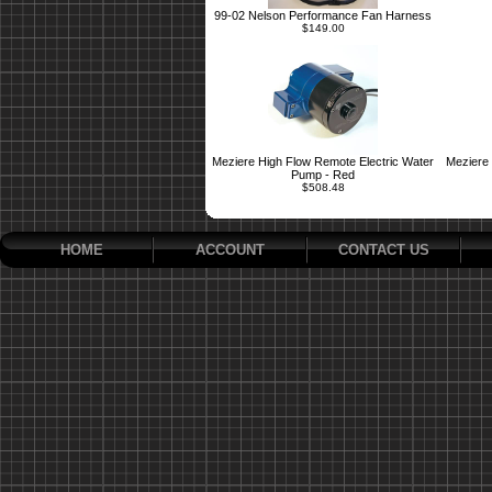
99-02 Nelson Performance Fan Harness
$149.00
Meziere High Flow Remote Electric Water
Meziere 
Pump - Red
$508.48
HOME
ACCOUNT
CONTACT US