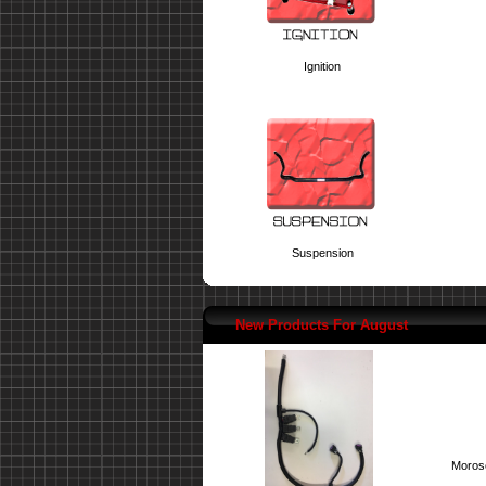
Ignition
Suspension
New Products For August
Moroso