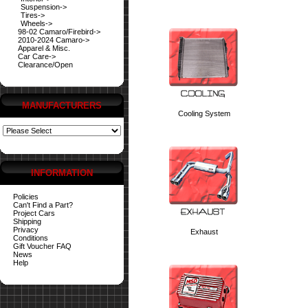
Suspension->
Tires->
Wheels->
98-02 Camaro/Firebird->
2010-2024 Camaro->
Apparel & Misc.
Car Care->
Clearance/Open
MANUFACTURERS
Cooling System
INFORMATION
Policies
Can't Find a Part?
Project Cars
Shipping
Privacy
Exhaust
Conditions
Gift Voucher FAQ
News
Help