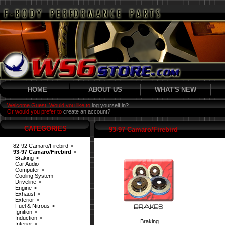
HOME
ABOUT US
WHAT'S NEW
Welcome Guest! Would you like to
log yourself in?
Or would you prefer to
create an account?
CATEGORIES
93-97 Camaro/Firebird
82-92 Camaro/Firebird->
93-97 Camaro/Firebird
->
Braking->
Car Audio
Computer->
Cooling System
Driveline->
Engine->
Exhaust->
Exterior->
Fuel & Nitrous->
Ignition->
Induction->
Braking
Interior->