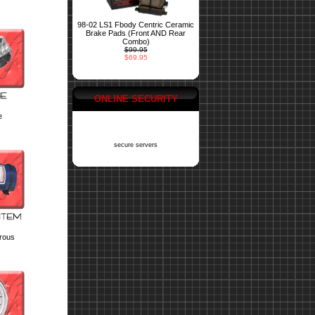
98-02 LS1 Fbody Centric Ceramic
Brake Pads (Front AND Rear
Combo)
$99.95
$69.95
ONLINE SECURITY
e
secure servers
trous