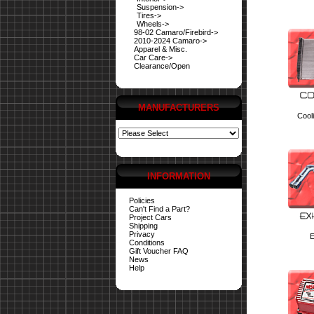
Suspension->
Tires->
Wheels->
98-02 Camaro/Firebird->
2010-2024 Camaro->
Apparel & Misc.
Car Care->
Clearance/Open
MANUFACTURERS
Cool
INFORMATION
Policies
Can't Find a Part?
Project Cars
Shipping
Privacy
E
Conditions
Gift Voucher FAQ
News
Help