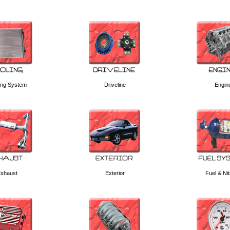
ing System
Driveline
Engin
xhaust
Exterior
Fuel & Ni