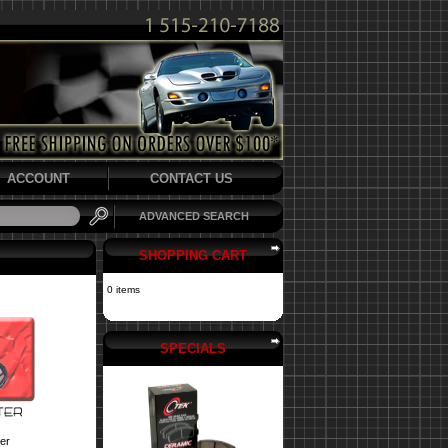
ACCOUNT
CONTACT US
ADVANCED SEARCH
SHOPPING CART
0 items
SPECIALS
er