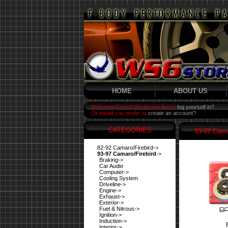
HOME
ABOUT US
Welcome Guest! Would you like to
log yourself in?
Or would you prefer to
create an account?
CATEGORIES
93-97 Cama
82-92 Camaro/Firebird->
93-97 Camaro/Firebird
->
Braking->
Car Audio
Computer->
Cooling System
Driveline->
Engine->
Exhaust->
Exterior->
Fuel & Nitrous->
Ignition->
Induction->
Interior->