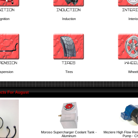
Ignition
Induction
Interio
spension
Tires
Wheel
cts For August
Moroso Supercharger Coolant Tank -
Meziere High Flow Rem
Aluminum
Pump - C