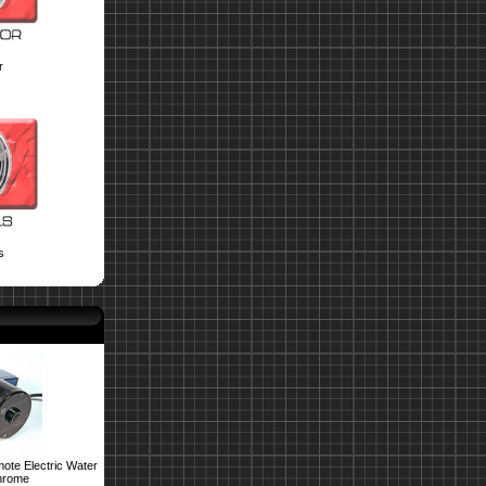
r
s
ote Electric Water
hrome