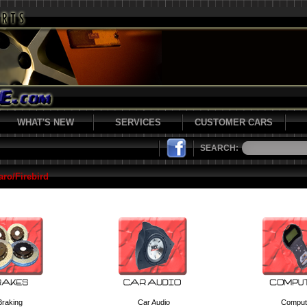
WHAT'S NEW
SERVICES
CUSTOMER CARS
SEARCH:
ro/Firebird
Braking
Car Audio
Comput