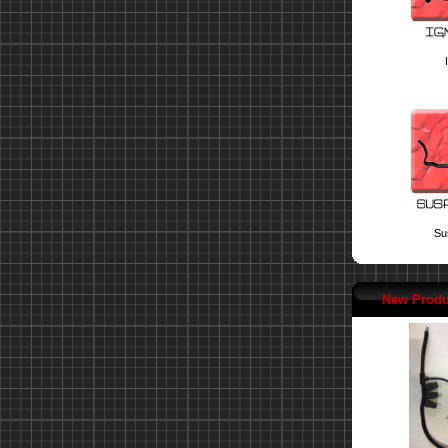
Su
New Produ