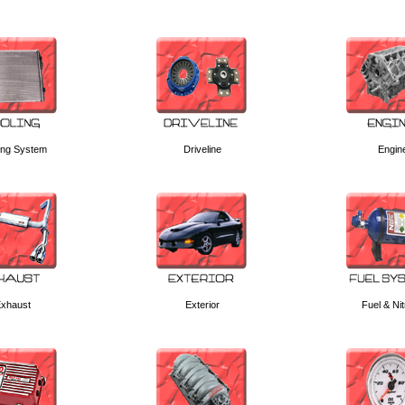
ing System
Driveline
Engin
xhaust
Exterior
Fuel & Ni