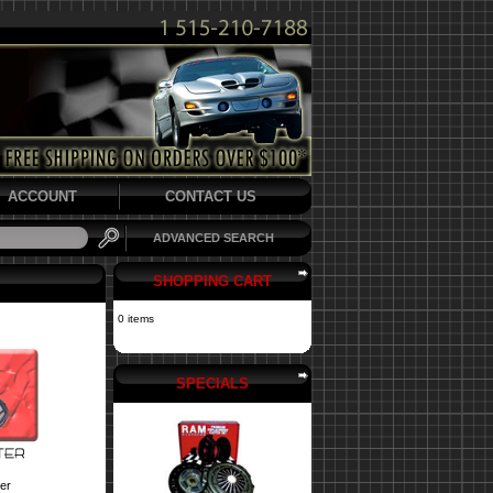
ACCOUNT
CONTACT US
ADVANCED SEARCH
SHOPPING CART
0 items
SPECIALS
er