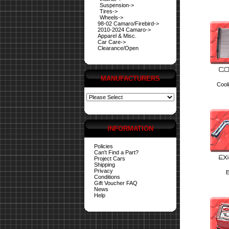
Suspension->
Tires->
Wheels->
98-02 Camaro/Firebird->
2010-2024 Camaro->
Apparel & Misc.
Car Care->
Clearance/Open
MANUFACTURERS
Cool
INFORMATION
Policies
Can't Find a Part?
Project Cars
Shipping
Privacy
E
Conditions
Gift Voucher FAQ
News
Help