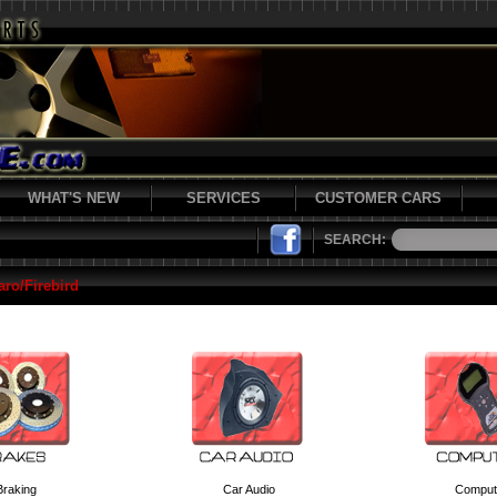
WHAT'S NEW
SERVICES
CUSTOMER CARS
SEARCH:
ro/Firebird
Braking
Car Audio
Comput