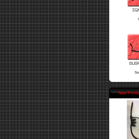
Su
New Produ