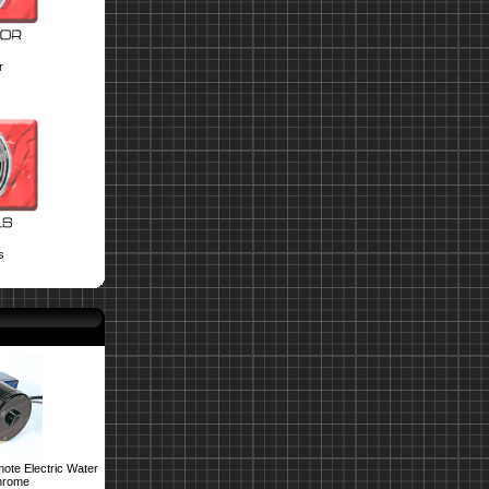
r
s
ote Electric Water
hrome