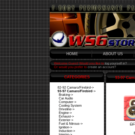
HOME
ABOUT US
Welcome Guest! Would you like to
log yourself in?
Or would you prefer to
create an account?
CATEGORIES
93-97 Cama
82-92 Camaro/Firebird->
93-97 Camaro/Firebird
->
Braking->
Car Audio
Computer->
Cooling System
Driveline->
Engine->
Exhaust->
Exterior->
Fuel & Nitrous->
Ignition->
Induction->
Interior->