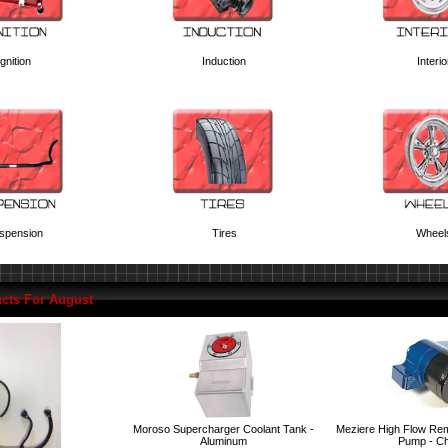
Ignition
Induction
Interio
spension
Tires
Wheel
cts For August
Moroso Supercharger Coolant Tank -
Meziere High Flow Rem
Aluminum
Pump - C