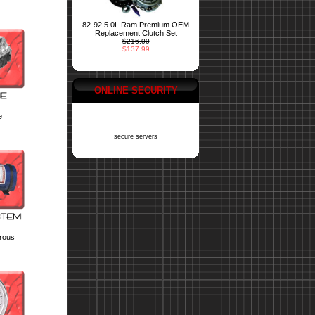
82-92 5.0L Ram Premium OEM
Replacement Clutch Set
$216.00
$137.99
ONLINE SECURITY
e
secure servers
trous