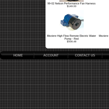
99-02 Nelson Performance Fan Harness
$149.00
Meziere High Flow Remote Electric Water
Meziere 
Pump - Red
$508.48
HOME
ACCOUNT
CONTACT US