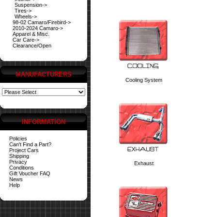
Suspension->
Tires->
Wheels->
98-02 Camaro/Firebird->
2010-2024 Camaro->
Apparel & Misc.
Car Care->
Clearance/Open
MANUFACTURERS
Cooling System
INFORMATION
Policies
Can't Find a Part?
Project Cars
Shipping
Privacy
Exhaust
Conditions
Gift Voucher FAQ
News
Help