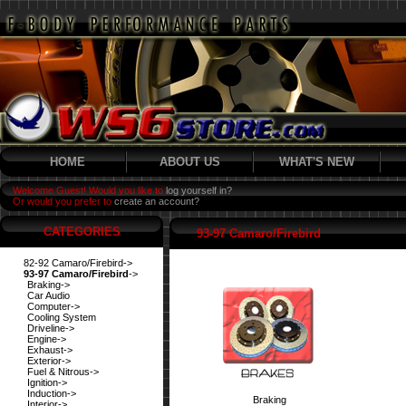
HOME
ABOUT US
WHAT'S NEW
Welcome Guest! Would you like to
log yourself in?
Or would you prefer to
create an account?
CATEGORIES
93-97 Camaro/Firebird
82-92 Camaro/Firebird->
93-97 Camaro/Firebird
->
Braking->
Car Audio
Computer->
Cooling System
Driveline->
Engine->
Exhaust->
Exterior->
Fuel & Nitrous->
Ignition->
Induction->
Braking
Interior->