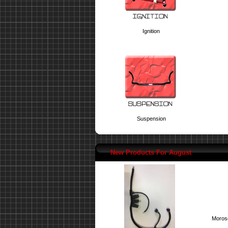
Ignition
Suspension
New Products For August
Moroso