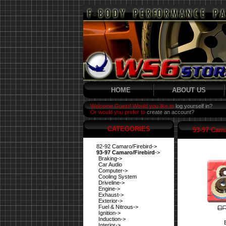
HOME
ABOUT US
Welcome Guest! Would you like to
log yourself in?
Or would you prefer to
create an account?
CATEGORIES
93-97 Cama
82-92 Camaro/Firebird->
93-97 Camaro/Firebird
->
Braking->
Car Audio
Computer->
Cooling System
Driveline->
Engine->
Exhaust->
Exterior->
Fuel & Nitrous->
Ignition->
Induction->
Interior->