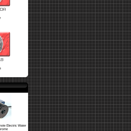
r
s
ote Electric Water
hrome