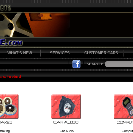
WHAT'S NEW
SERVICES
CUSTOMER CARS
SEARCH:
ro/Firebird
Braking
Car Audio
Comput