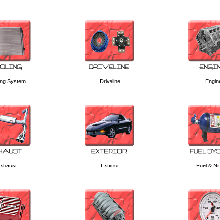
ing System
Driveline
Engin
xhaust
Exterior
Fuel & Ni