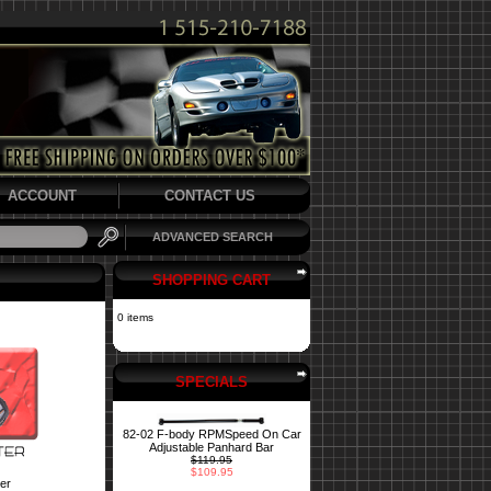
ACCOUNT
CONTACT US
ADVANCED SEARCH
SHOPPING CART
0 items
SPECIALS
82-02 F-body RPMSpeed On Car
Adjustable Panhard Bar
$119.95
$109.95
er