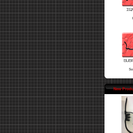
Su
New Produ