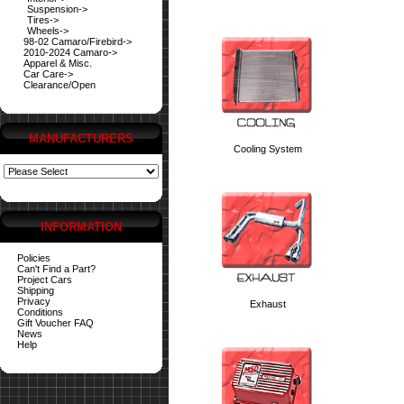
Suspension->
Tires->
Wheels->
98-02 Camaro/Firebird->
2010-2024 Camaro->
Apparel & Misc.
Car Care->
Clearance/Open
MANUFACTURERS
Cooling System
INFORMATION
Policies
Can't Find a Part?
Project Cars
Shipping
Privacy
Exhaust
Conditions
Gift Voucher FAQ
News
Help