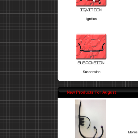
Ignition
Suspension
New Products For August
Moroso