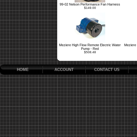
99-02 Nelson Performance Fan Harness
$149.00
Meziere High Flow Remote Electric Water
Meziere 
Pump - Red
$508.48
HOME
ACCOUNT
CONTACT US