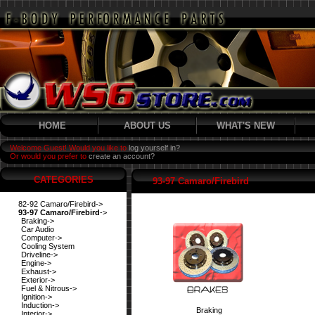
HOME
ABOUT US
WHAT'S NEW
Welcome Guest! Would you like to
log yourself in?
Or would you prefer to
create an account?
CATEGORIES
93-97 Camaro/Firebird
82-92 Camaro/Firebird->
93-97 Camaro/Firebird
->
Braking->
Car Audio
Computer->
Cooling System
Driveline->
Engine->
Exhaust->
Exterior->
Fuel & Nitrous->
Ignition->
Induction->
Braking
Interior->