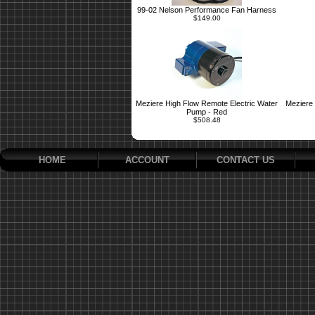
99-02 Nelson Performance Fan Harness
$149.00
Meziere High Flow Remote Electric Water
Meziere 
Pump - Red
$508.48
HOME
ACCOUNT
CONTACT US