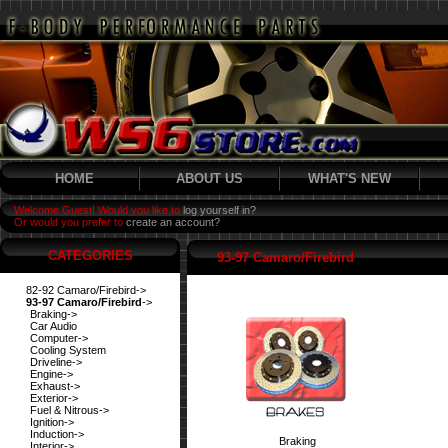
HOME
ABOUT US
WHAT'S NEW
Welcome Guest! Would you like to
log yourself in?
Or would you prefer to
create an account?
CATEGORIES
93-97 Camaro/Firebird
82-92 Camaro/Firebird->
93-97 Camaro/Firebird
->
Braking->
Car Audio
Computer->
Cooling System
Driveline->
Engine->
Exhaust->
Exterior->
Fuel & Nitrous->
Ignition->
Induction->
Braking
Interior->