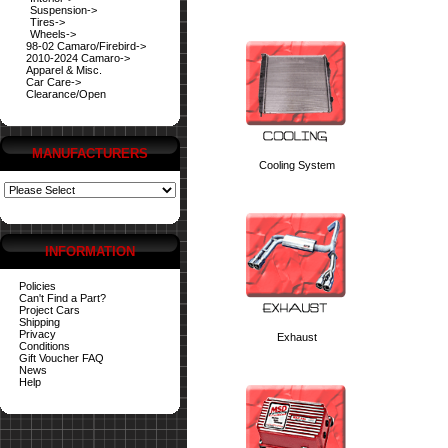
Suspension->
Tires->
Wheels->
98-02 Camaro/Firebird->
2010-2024 Camaro->
Apparel & Misc.
Car Care->
Clearance/Open
MANUFACTURERS
Cooling System
INFORMATION
Policies
Can't Find a Part?
Project Cars
Shipping
Privacy
Exhaust
Conditions
Gift Voucher FAQ
News
Help