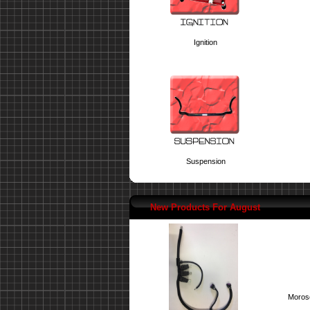
Ignition
Suspension
New Products For August
Moroso