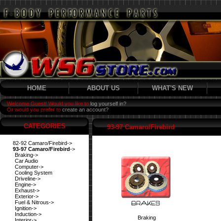
HOME
ABOUT US
WHAT'S NEW
Welcome Guest! Would you like to
log yourself in?
Or would you prefer to
create an account?
CATEGORIES
93-97 Camaro/Firebird
82-92 Camaro/Firebird->
93-97 Camaro/Firebird
->
Braking->
Car Audio
Computer->
Cooling System
Driveline->
Engine->
Exhaust->
Exterior->
Fuel & Nitrous->
Ignition->
Induction->
Braking
Interior->