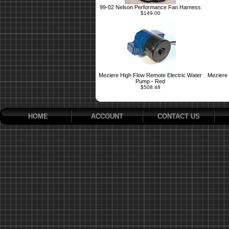
99-02 Nelson Performance Fan Harness
$149.00
Meziere High Flow Remote Electric Water
Meziere 
Pump - Red
$508.48
HOME
ACCOUNT
CONTACT US