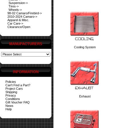
Suspension->
Tires->
Wheels->
98-02 Camaro/Firebird->
2010-2024 Camaro->
Apparel & Misc.
Car Care->
Clearance/Open
MANUFACTURERS
Cooling System
INFORMATION
Policies
Can't Find a Part?
Project Cars
Shipping
Privacy
Exhaust
Conditions
Gift Voucher FAQ
News
Help