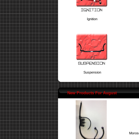
Ignition
Suspension
New Products For August
Moroso