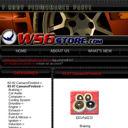
HOME
ABOUT US
WHAT'S NEW
Welcome Guest! Would you like to
log yourself in?
Or would you prefer to
create an account?
CATEGORIES
93-97 Camaro/Firebird
82-92 Camaro/Firebird->
93-97 Camaro/Firebird
->
Braking->
Car Audio
Computer->
Cooling System
Driveline->
Engine->
Exhaust->
Exterior->
Fuel & Nitrous->
Ignition->
Induction->
Braking
Interior->