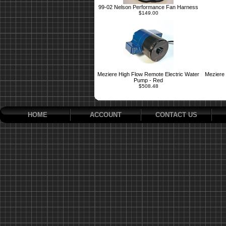
99-02 Nelson Performance Fan Harness
$149.00
Meziere High Flow Remote Electric Water
Meziere 
Pump - Red
$508.48
HOME
ACCOUNT
CONTACT US