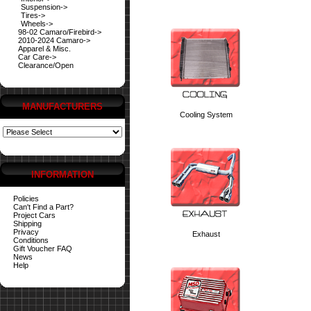
Suspension->
Tires->
Wheels->
98-02 Camaro/Firebird->
2010-2024 Camaro->
Apparel & Misc.
Car Care->
Clearance/Open
MANUFACTURERS
Cooling System
INFORMATION
Policies
Can't Find a Part?
Project Cars
Shipping
Privacy
Exhaust
Conditions
Gift Voucher FAQ
News
Help