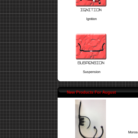
Ignition
Suspension
New Products For August
Moroso