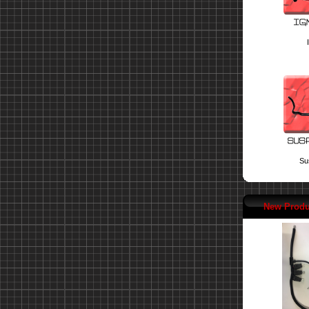
Su
New Produ