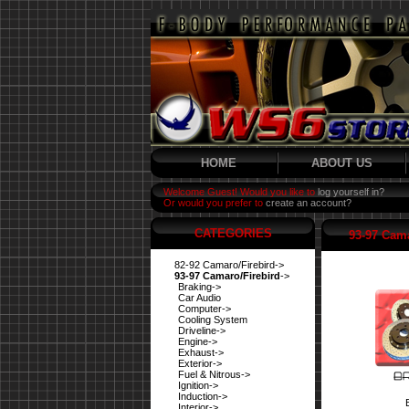
HOME
ABOUT US
Welcome Guest! Would you like to
log yourself in?
Or would you prefer to
create an account?
CATEGORIES
93-97 Cama
82-92 Camaro/Firebird->
93-97 Camaro/Firebird
->
Braking->
Car Audio
Computer->
Cooling System
Driveline->
Engine->
Exhaust->
Exterior->
Fuel & Nitrous->
Ignition->
Induction->
Interior->