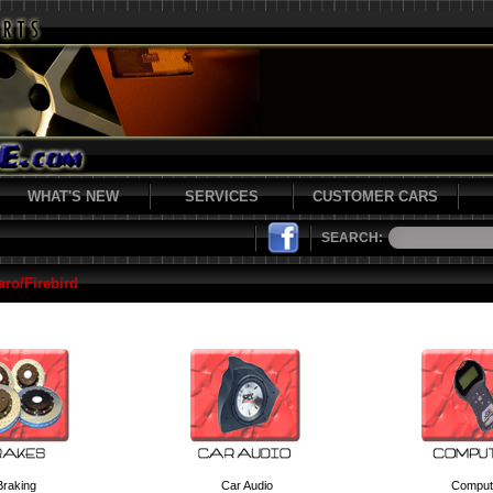
WHAT'S NEW
SERVICES
CUSTOMER CARS
SEARCH:
ro/Firebird
Braking
Car Audio
Comput