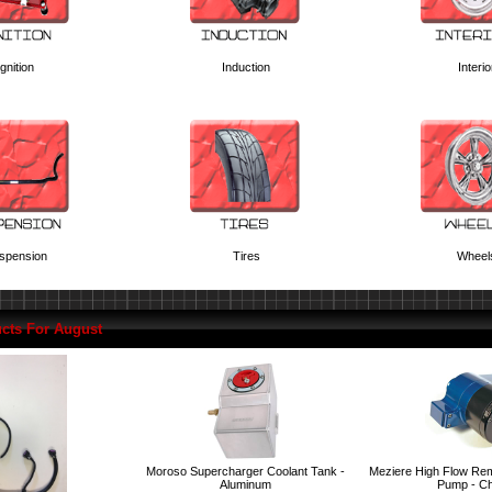
Ignition
Induction
Interio
spension
Tires
Wheel
cts For August
Moroso Supercharger Coolant Tank -
Meziere High Flow Rem
Aluminum
Pump - C