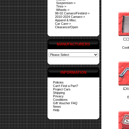
Suspension->
Tires->
Wheels->
98-02 Camaro/Firebird->
2010-2024 Camaro->
Apparel & Misc.
Car Care->
Clearance/Open
MANUFACTURERS
Cool
INFORMATION
Policies
Can't Find a Part?
Project Cars
Shipping
Privacy
E
Conditions
Gift Voucher FAQ
News
Help