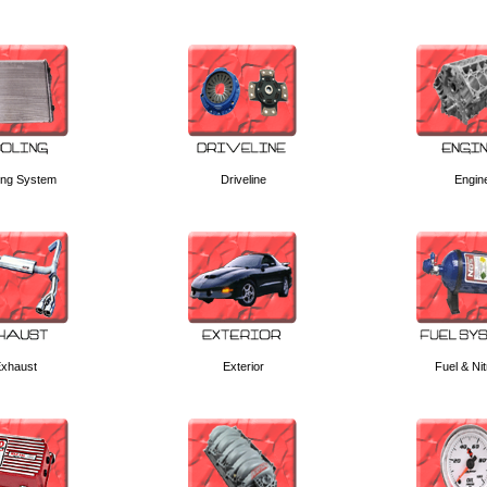
ing System
Driveline
Engin
xhaust
Exterior
Fuel & Ni