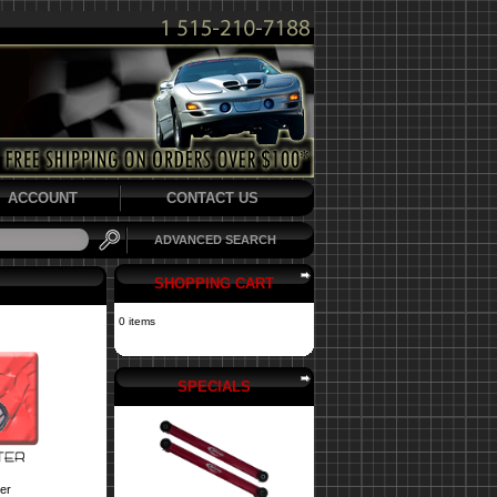
ACCOUNT
CONTACT US
ADVANCED SEARCH
SHOPPING CART
0 items
SPECIALS
er