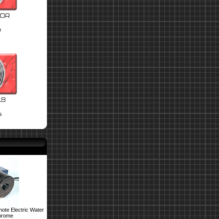
r
s
ote Electric Water
hrome