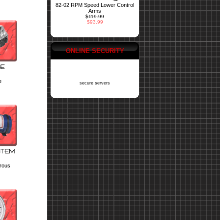
82-02 RPM Speed Lower Control
Arms
$119.99
$93.99
ONLINE SECURITY
e
secure servers
trous