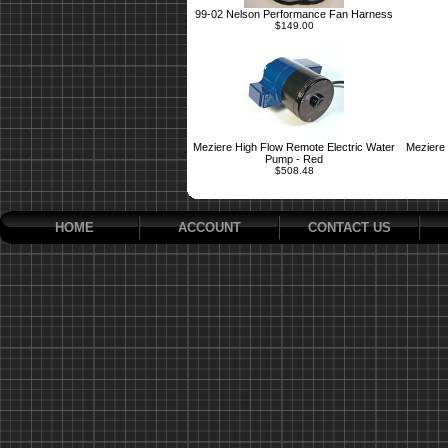
99-02 Nelson Performance Fan Harness
$149.00
Meziere High Flow Remote Electric Water
Meziere 
Pump - Red
$508.48
HOME
ACCOUNT
CONTACT US