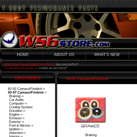
HOME
ABOUT US
WHAT'S NEW
Welcome Guest! Would you like to
log yourself in?
Or would you prefer to
create an account?
CATEGORIES
93-97 Camaro/Firebird
82-92 Camaro/Firebird->
93-97 Camaro/Firebird
->
Braking->
Car Audio
Computer->
Cooling System
Driveline->
Engine->
Exhaust->
Exterior->
Fuel & Nitrous->
Ignition->
Induction->
Braking
Interior->