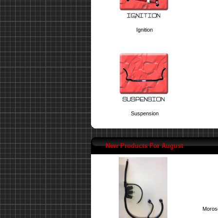
Ignition
Suspension
New Products For August
Moroso