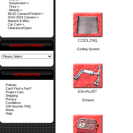
Suspension->
Tires->
Wheels->
98-02 Camaro/Firebird->
2010-2024 Camaro->
Apparel & Misc.
Car Care->
Clearance/Open
MANUFACTURERS
Cooling System
INFORMATION
Policies
Can't Find a Part?
Project Cars
Shipping
Privacy
Exhaust
Conditions
Gift Voucher FAQ
News
Help