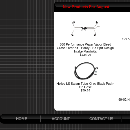
New Products For August
1997-
860 Performance Water Vapor Bleed
Cross Over Kit - Holley LSX Split Design
Intake Manifolds
$224.99
Holley LS Steam Tube Kit w/ Black Push-
On Hose
$59.99
99-02 N
HOME
ACCOUNT
CONTACT US