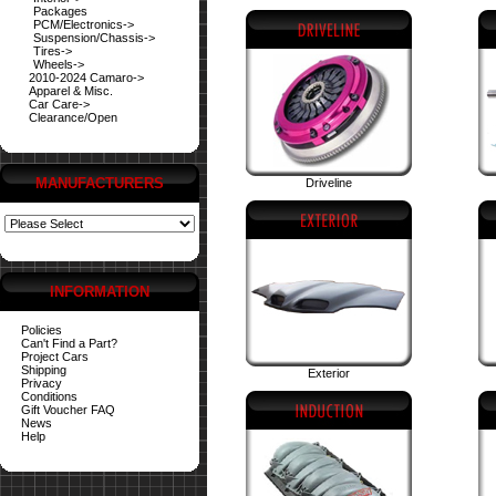
Packages
PCM/Electronics->
Suspension/Chassis->
Tires->
Wheels->
2010-2024 Camaro->
Apparel & Misc.
Car Care->
Clearance/Open
MANUFACTURERS
Driveline
INFORMATION
Policies
Can't Find a Part?
Project Cars
Shipping
Exterior
Privacy
Conditions
Gift Voucher FAQ
News
Help