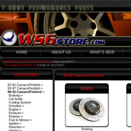
HOME
ABOUT US
WHAT'S NEW
Welcome Guest! Would you like to
log yourself in?
Or would you prefer to
create an account?
CATEGORIES
98-02 Camaro/Firebird
82-92 Camaro/Firebird->
93-97 Camaro/Firebird->
98-02 Camaro/Firebird
->
Braking->
Car Audio
Cooling System
Driveline->
Engine->
Exhaust->
Exterior->
Fuel & Nitrous->
Ignition->
Induction->
Braking
Interior->