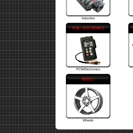
Induction
PCM/Electronics
Wheels