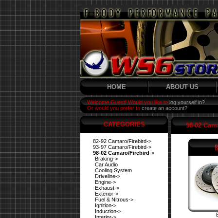
HOME
ABOUT US
Welcome Guest! Would you like to
log yourself in?
Or would you prefer to
create an account?
CATEGORIES
98-02 Cama
82-92 Camaro/Firebird->
93-97 Camaro/Firebird->
98-02 Camaro/Firebird
->
Braking->
Car Audio
Cooling System
Driveline->
Engine->
Exhaust->
Exterior->
Fuel & Nitrous->
Ignition->
Induction->
Interior->