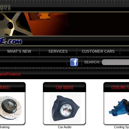
WHAT'S NEW
SERVICES
CUSTOMER CARS
SEARCH:
ro/Firebird
Braking
Car Audio
Cooling S