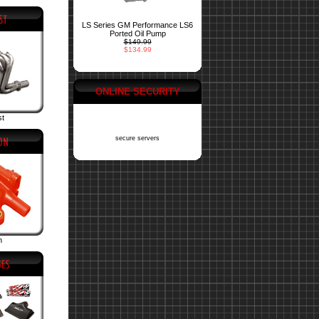
LS Series GM Performance LS6
Ported Oil Pump
$149.99
$134.99
ONLINE SECURITY
st
secure servers
n