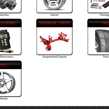
nduction
Interior
Packag
Electronics
Suspension/Chassis
Tires
Wheels