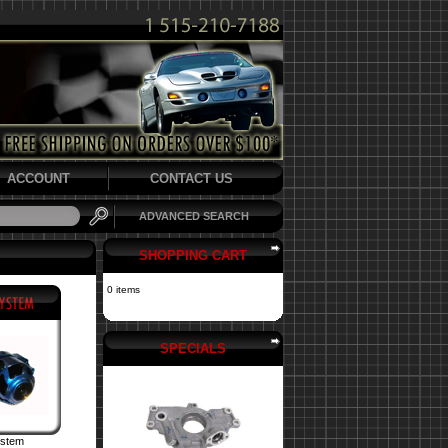
ACCOUNT
CONTACT US
ADVANCED SEARCH
SHOPPING CART
0 items
SPECIALS
ystem