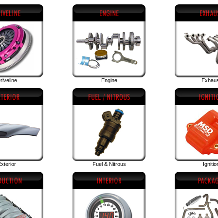
riveline
Engine
Exhau
xterior
Fuel & Nitrous
Ignitio