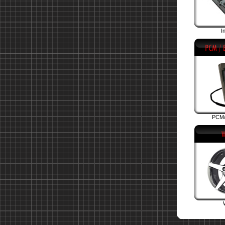
I
PCM/