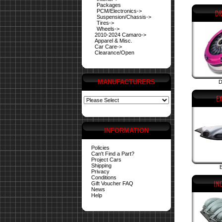
Packages
PCM/Electronics->
Suspension/Chassis->
Tires->
Wheels->
2010-2024 Camaro->
Apparel & Misc.
Car Care->
Clearance/Open
MANUFACTURERS
D
INFORMATION
Policies
Can't Find a Part?
Project Cars
Shipping
E
Privacy
Conditions
Gift Voucher FAQ
News
Help