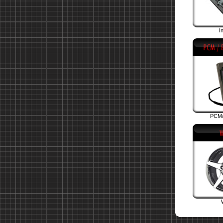
I
PCM/