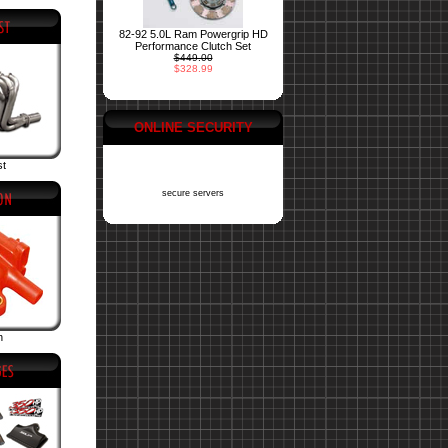
82-92 5.0L Ram Powergrip HD
Performance Clutch Set
$449.00
$328.99
ONLINE SECURITY
st
secure servers
n