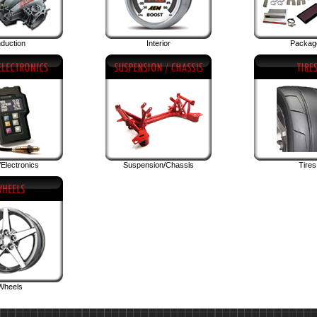
nduction
Interior
Packag
Electronics
Suspension/Chassis
Tires
Wheels