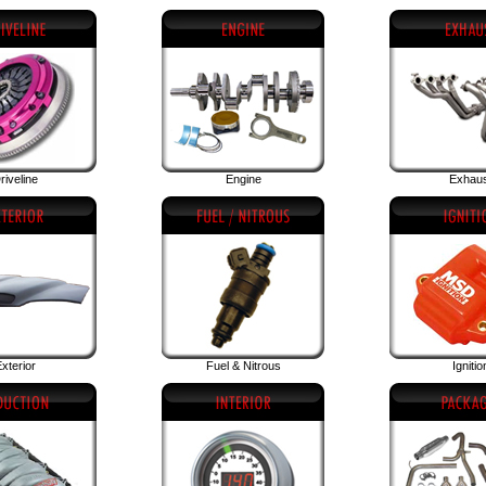
riveline
Engine
Exhau
xterior
Fuel & Nitrous
Ignitio