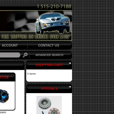
ACCOUNT
CONTACT US
ADVANCED SEARCH
SHOPPING CART
0 items
SPECIALS
ystem