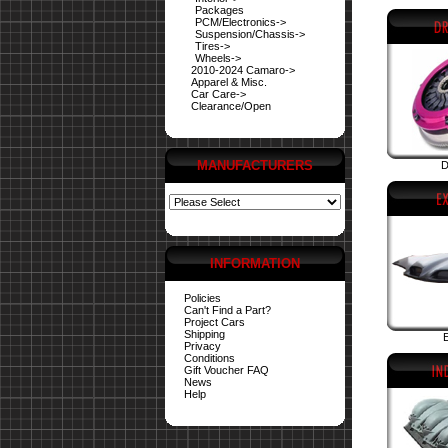
Packages
PCM/Electronics->
Suspension/Chassis->
Tires->
Wheels->
2010-2024 Camaro->
Apparel & Misc.
Car Care->
Clearance/Open
MANUFACTURERS
D
INFORMATION
Policies
Can't Find a Part?
Project Cars
Shipping
E
Privacy
Conditions
Gift Voucher FAQ
News
Help