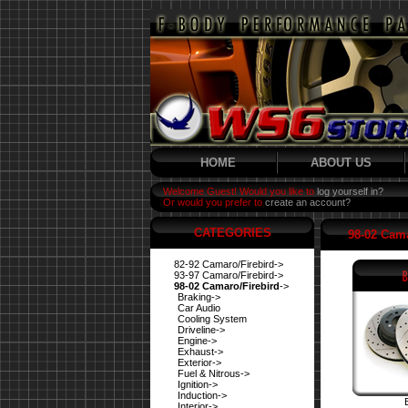
HOME
ABOUT US
Welcome Guest! Would you like to
log yourself in?
Or would you prefer to
create an account?
CATEGORIES
98-02 Cama
82-92 Camaro/Firebird->
93-97 Camaro/Firebird->
98-02 Camaro/Firebird
->
Braking->
Car Audio
Cooling System
Driveline->
Engine->
Exhaust->
Exterior->
Fuel & Nitrous->
Ignition->
Induction->
Interior->