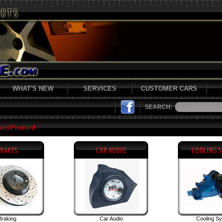
WHAT'S NEW
SERVICES
CUSTOMER CARS
SEARCH:
ro/Firebird
Braking
Car Audio
Cooling S