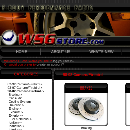
HOME
ABOUT US
WHAT'S NEW
Welcome Guest! Would you like to
log yourself in?
Or would you prefer to
create an account?
CATEGORIES
98-02 Camaro/Firebird
82-92 Camaro/Firebird->
93-97 Camaro/Firebird->
98-02 Camaro/Firebird
->
Braking->
Car Audio
Cooling System
Driveline->
Engine->
Exhaust->
Exterior->
Fuel & Nitrous->
Ignition->
Induction->
Braking
Interior->