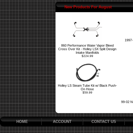
New Products For August
1997-
860 Performance Water Vapor Bleed
Cross Over Kit - Holley LSX Split Design
Intake Manifolds
$224.99
Holley LS Steam Tube Kit w/ Black Push-
On Hose
$59.99
99-02 N
HOME
ACCOUNT
CONTACT US