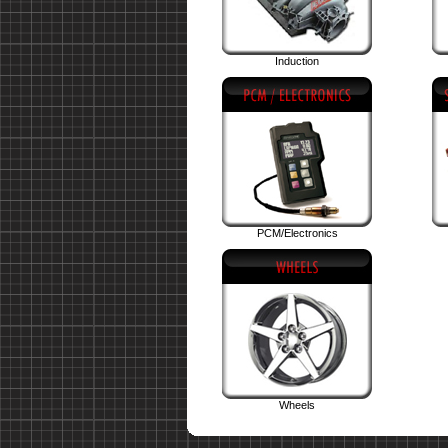
Induction
PCM/Electronics
Wheels