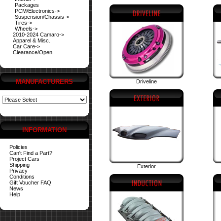
Packages
PCM/Electronics->
Suspension/Chassis->
Tires->
Wheels->
2010-2024 Camaro->
Apparel & Misc.
Car Care->
Clearance/Open
MANUFACTURERS
Driveline
INFORMATION
Policies
Can't Find a Part?
Project Cars
Shipping
Exterior
Privacy
Conditions
Gift Voucher FAQ
News
Help