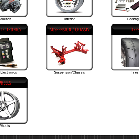
nduction
Interior
Packag
Electronics
Suspension/Chassis
Tires
Wheels