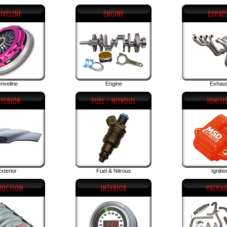
riveline
Engine
Exhau
xterior
Fuel & Nitrous
Ignitio