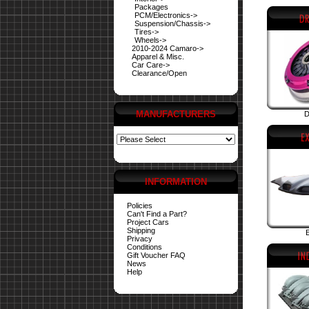
Packages
PCM/Electronics->
Suspension/Chassis->
Tires->
Wheels->
2010-2024 Camaro->
Apparel & Misc.
Car Care->
Clearance/Open
MANUFACTURERS
D
INFORMATION
Policies
Can't Find a Part?
Project Cars
Shipping
E
Privacy
Conditions
Gift Voucher FAQ
News
Help