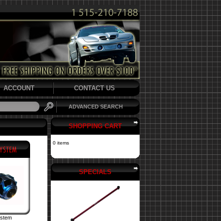
ACCOUNT
CONTACT US
ADVANCED SEARCH
SHOPPING CART
0 items
SPECIALS
ystem