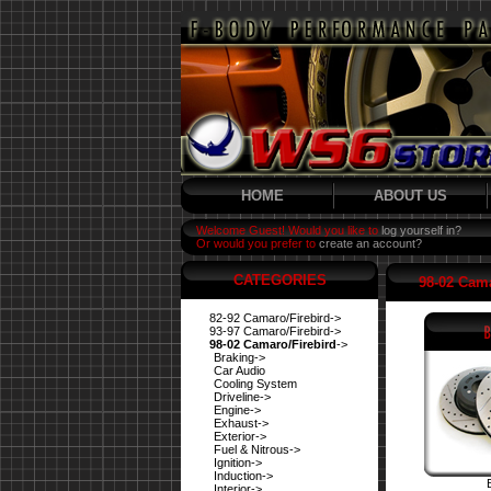
HOME
ABOUT US
Welcome Guest! Would you like to
log yourself in?
Or would you prefer to
create an account?
CATEGORIES
98-02 Cama
82-92 Camaro/Firebird->
93-97 Camaro/Firebird->
98-02 Camaro/Firebird
->
Braking->
Car Audio
Cooling System
Driveline->
Engine->
Exhaust->
Exterior->
Fuel & Nitrous->
Ignition->
Induction->
Interior->