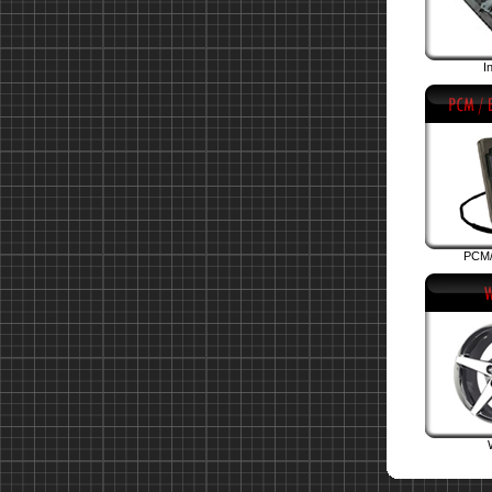
I
PCM/