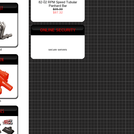
82-02 RPM Speed Tubular
Panhard Bar
$95.99
$87.32
ONLINE SECURITY
st
secure servers
n