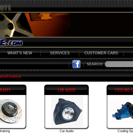
WHAT'S NEW
SERVICES
CUSTOMER CARS
SEARCH:
ro/Firebird
Braking
Car Audio
Cooling S