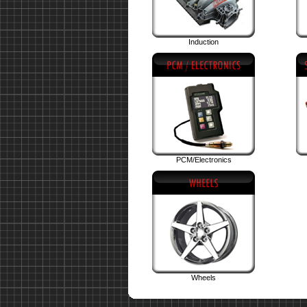
Induction
PCM/Electronics
Wheels