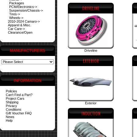
Packages
PCM/Electronics->
Suspension/Chassis->
Tires->
Wheels->
2010-2024 Camaro->
Apparel & Misc.
Car Care->
Clearance/Open
MANUFACTURERS
Driveline
INFORMATION
Policies
Can't Find a Part?
Project Cars
Shipping
Exterior
Privacy
Conditions
Gift Voucher FAQ
News
Help