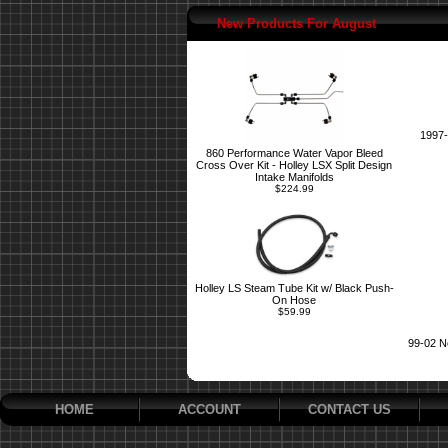
New Products For August
1997-
860 Performance Water Vapor Bleed
Cross Over Kit - Holley LSX Split Design
Intake Manifolds
$224.99
Holley LS Steam Tube Kit w/ Black Push-
On Hose
$59.99
99-02 N
HOME
ACCOUNT
CONTACT US