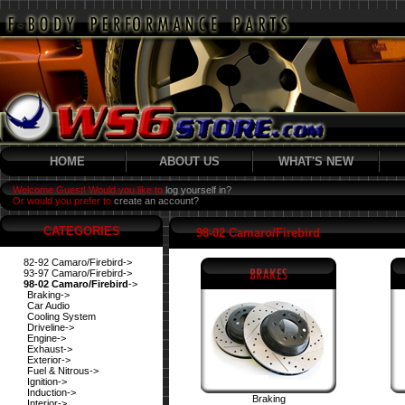
HOME
ABOUT US
WHAT'S NEW
Welcome Guest! Would you like to
log yourself in?
Or would you prefer to
create an account?
CATEGORIES
98-02 Camaro/Firebird
82-92 Camaro/Firebird->
93-97 Camaro/Firebird->
98-02 Camaro/Firebird
->
Braking->
Car Audio
Cooling System
Driveline->
Engine->
Exhaust->
Exterior->
Fuel & Nitrous->
Ignition->
Induction->
Braking
Interior->