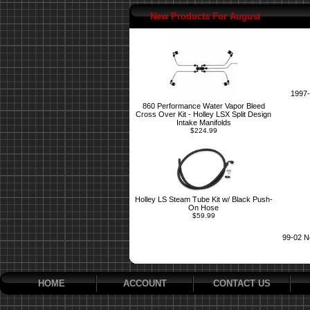
New Products For August
1997-
860 Performance Water Vapor Bleed
Cross Over Kit - Holley LSX Split Design
Intake Manifolds
$224.99
Holley LS Steam Tube Kit w/ Black Push-
On Hose
$59.99
99-02 N
HOME
ACCOUNT
CONTACT US