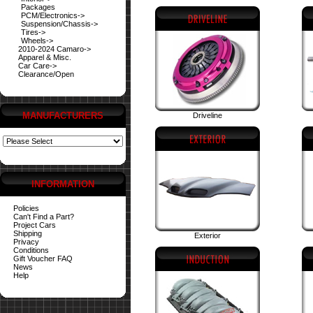
Packages
PCM/Electronics->
Suspension/Chassis->
Tires->
Wheels->
2010-2024 Camaro->
Apparel & Misc.
Car Care->
Clearance/Open
MANUFACTURERS
Driveline
INFORMATION
Policies
Can't Find a Part?
Project Cars
Shipping
Exterior
Privacy
Conditions
Gift Voucher FAQ
News
Help