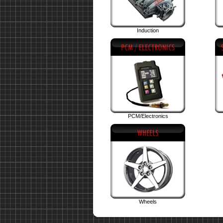
Induction
PCM/Electronics
Wheels