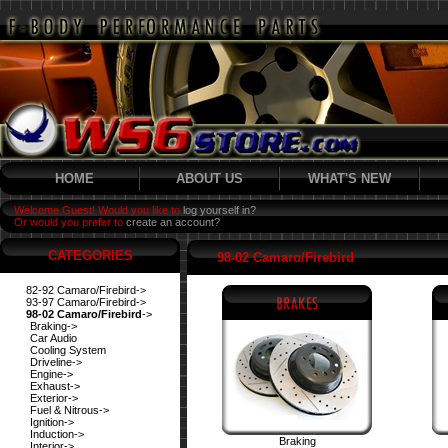
HOME
ABOUT US
WHAT'S NEW
Welcome Guest! Would you like to
log yourself in?
Or would you prefer to
create an account?
CATEGORIES
98-02 Camaro/Firebird
82-92 Camaro/Firebird->
93-97 Camaro/Firebird->
98-02 Camaro/Firebird
->
Braking->
Car Audio
Cooling System
Driveline->
Engine->
Exhaust->
Exterior->
Fuel & Nitrous->
Ignition->
Induction->
Braking
Interior->