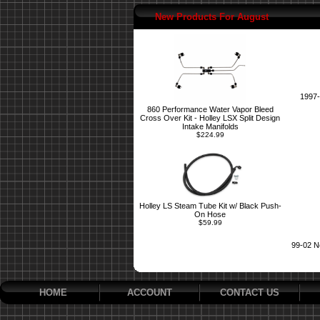
New Products For August
1997-
860 Performance Water Vapor Bleed
Cross Over Kit - Holley LSX Split Design
Intake Manifolds
$224.99
Holley LS Steam Tube Kit w/ Black Push-
On Hose
$59.99
99-02 N
HOME
ACCOUNT
CONTACT US