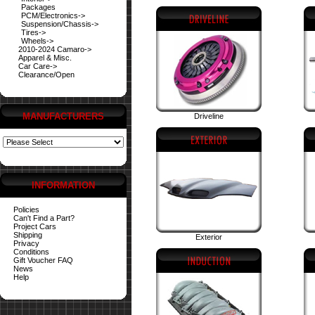
Packages
PCM/Electronics->
Suspension/Chassis->
Tires->
Wheels->
2010-2024 Camaro->
Apparel & Misc.
Car Care->
Clearance/Open
MANUFACTURERS
Driveline
INFORMATION
Policies
Can't Find a Part?
Project Cars
Shipping
Exterior
Privacy
Conditions
Gift Voucher FAQ
News
Help