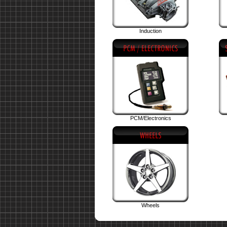
Induction
PCM/Electronics
Wheels