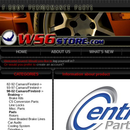
HOME
ABOUT US
WHAT'S NEW
Welcome Guest! Would you like to
log yourself in?
Or would you prefer to
create an account?
CATEGORIES
Information about product
82-92 Camaro/Firebird->
93-97 Camaro/Firebird->
98-02 Camaro/Firebird
->
Braking
->
Brake Kits
C5 Conversion Parts
Line Locks
Misc. Parts
Pads
Rotors
Steel Braided Brake Lines
Car Audio
Cooling System
Driveline->