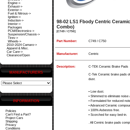
Engine->
Exhaust->
Exterior->
Fuel & Nitrous->
Ignition->
Induction->
98-02 LS1 Fbody Centric Cerami
Interior->
Combo)
Packages
PCM/Electronics->
[C749 / C750]
Suspension/Chassis->
Tires->
Part Number:
C749 / C750
Wheels->
2010-2024 Camaro->
Apparel & Misc.
Car Care->
Manufacturer:
Centric
Clearance/Open
Description:
C-TEK Ceramic Brake Pads
MANUFACTURERS
C-Tek Ceramic brake pads off
dust.
• Low dust.
• Shimmed to eliminate noise 
INFORMATION
• Formulated for reduced noi
• Advanced Ceramic compou
• 100% Asbestos free.
Policies
Can't Find a Part?
• Scorched for easy bed-in.
Project Cars
Shipping
. All Centric brake pads comply
Privacy
Conditions