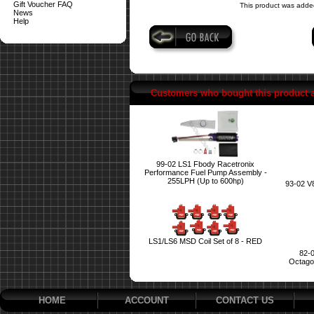
Gift Voucher FAQ
This product was adde
News
Help
Customers who bought this product 
99-02 LS1 Fbody Racetronix
Performance Fuel Pump Assembly -
255LPH (Up to 600hp)
93-02 V
LS1/LS6 MSD Coil Set of 8 - RED
82-
Octagon
HOME
ACCOUNT
CONTACT US