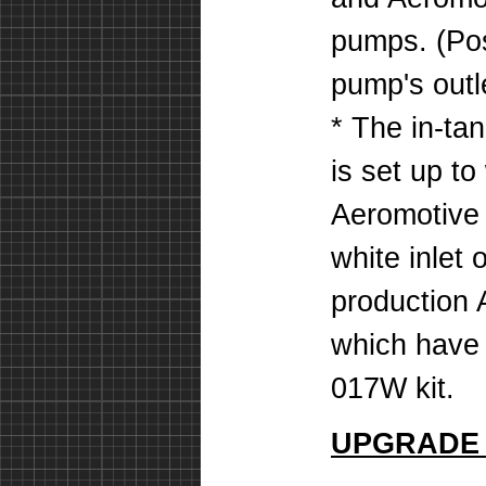
pumps. (Pos
pump's outle
* The in-tan
is set up to
Aeromotive
white inlet
production 
which have 
017W kit.
UPGRADE 