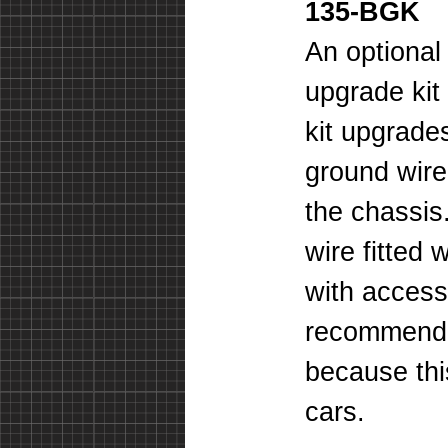
135-BGK
An optional
upgrade kit
kit upgrade
ground wire
the chassis
wire fitted 
with access
recommend t
because thi
cars.