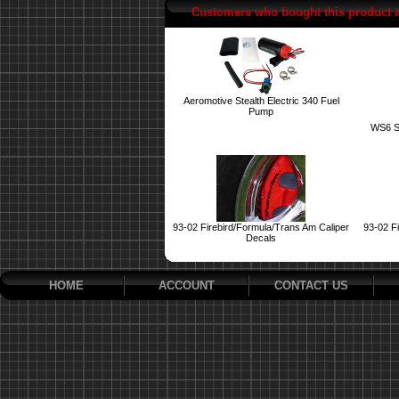
Customers who bought this product 
Aeromotive Stealth Electric 340 Fuel
Pump
WS6 S
93-02 Firebird/Formula/Trans Am Caliper
93-02 Fi
Decals
HOME
ACCOUNT
CONTACT US