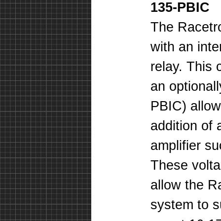
135-PBIC
The Racetr
with an inte
relay. This
an optional
PBIC) allow
addition of
amplifier s
These voltag
allow the R
system to 