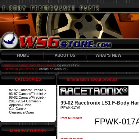
HOME
ABOUT US
WHAT'S NEW
Welcome Guest! Would you like to
log yourself in?
Or would you prefer to
create an account?
CATEGORIES
Information about product
82-92 Camaro/Firebird->
93-97 Camaro/Firebird->
98-02 Camaro/Firebird->
2010-2024 Camaro->
99-02 Racetronix LS1 F-Body Har
Apparel & Misc.
[FPWK-017A]
Car Care->
Clearance/Open
Part Number:
FPWK-017
MANUFACTURERS