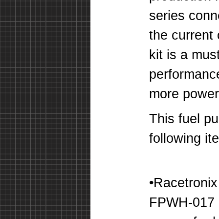
series conn
the current 
kit is a mu
performanc
more power 
This fuel pu
following it
•Racetroni
FPWH-017 -