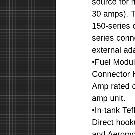
source for 
30 amps). T
150-series 
series conn
external ada
•Fuel Modul
Connector K
Amp rated c
amp unit.
•In-tank Te
Direct hook
and Aeromot