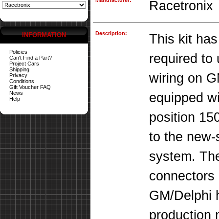
Manufacturer:
Racetronix
Description:
INFORMATION
This kit has
Policies
required to
Can't Find a Part?
Project Cars
Shipping
wiring on G
Privacy
Conditions
Gift Voucher FAQ
News
equipped wit
Help
position 15
to the new-
system. The
connectors 
GM/Delphi h
production 