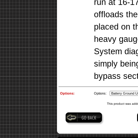
run at 16-17
offloads th
placed on t
heavy gaug
System dia
simply bein
bypass sect
Options:
Options:
This product was add