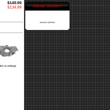
$149.99
ONLINE SECURITY
$134.99
secure servers
ick to enlarge