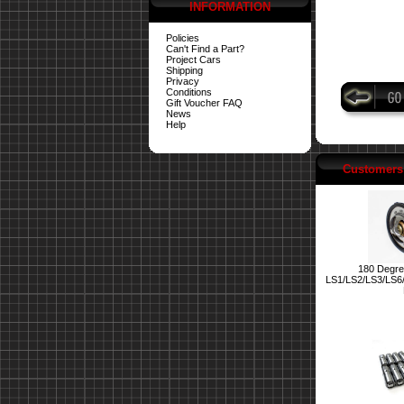
INFORMATION
Policies
Can't Find a Part?
Project Cars
Shipping
Privacy
Conditions
Gift Voucher FAQ
News
Help
Customers 
180 Degre
LS1/LS2/LS3/LS6/