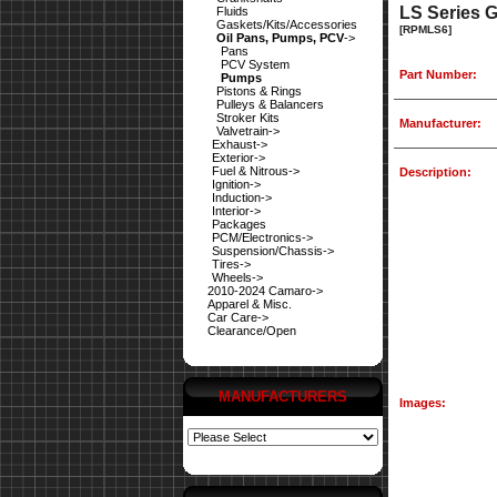
LS Series 
Fluids
Gaskets/Kits/Accessories
[RPMLS6]
Oil Pans, Pumps, PCV
->
Pans
PCV System
Part Number:
Pumps
Pistons & Rings
Pulleys & Balancers
Stroker Kits
Manufacturer:
Valvetrain->
Exhaust->
Exterior->
Fuel & Nitrous->
Description:
Ignition->
Induction->
Interior->
Packages
PCM/Electronics->
Suspension/Chassis->
Tires->
Wheels->
2010-2024 Camaro->
Apparel & Misc.
Car Care->
Clearance/Open
MANUFACTURERS
Images: