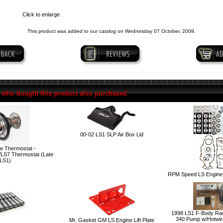
Click to enlarge
This product was added to our catalog on Wednesday 07 October, 2009.
who bought this product also purchased
00-02 LS1 SLP Air Box Lid
e Thermostat -
LS7 Thermostat (Late
LS1)
RPM Speed LS Engine 
1998 LS1 F-Body Race
340 Pump w/Hotwire
Mr. Gasket GM LS Engine Lift Plate