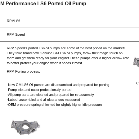
GM Performance LS6 Ported Oil Pump
RPMLS6
RPM Speed
RPM Speed's ported LS6 oil pumps are some of the best priced on the market!
They take brand new Genuine GM LS6 oil pumps, throw their magic touch on
them and get them ready for your engine! These pumps offer a higher oil flow rate
to better protect your engine when it needs it most.
RPM Porting process:
Cl
-New GM LS6 Oil pumps are disassembled and prepared for porting
-Pump inlet and outlet professionally ported.
-All pump parts are cleaned and prepared for re-assembly
-Lubed, assembled and all clearances measured
-OEM pressure spring shimmed for slightly higher idle pressure