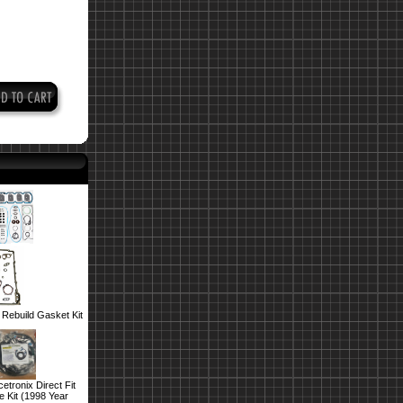
Rebuild Gasket Kit
tronix Direct Fit
 Kit (1998 Year