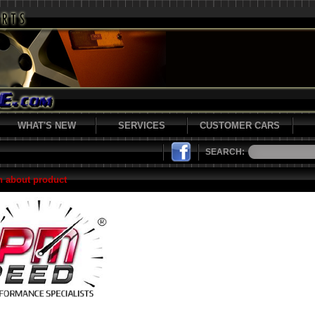
WHAT'S NEW
SERVICES
CUSTOMER CARS
SEARCH:
n about product