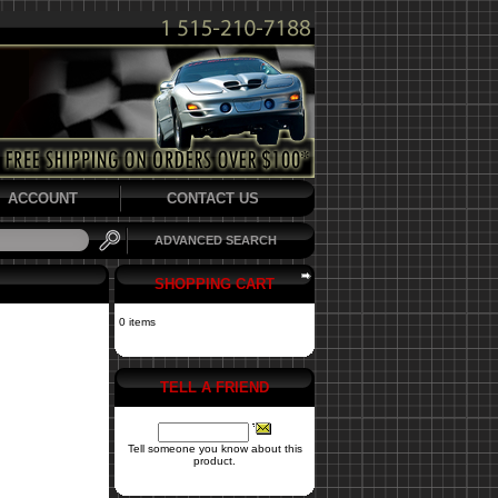
ACCOUNT
CONTACT US
ADVANCED SEARCH
SHOPPING CART
0 items
TELL A FRIEND
Tell someone you know about this
product.