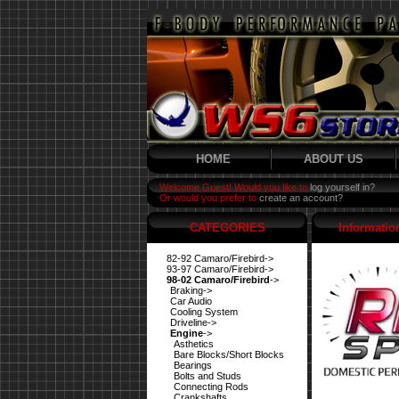
HOME
ABOUT US
Welcome Guest! Would you like to
log yourself in?
Or would you prefer to
create an account?
CATEGORIES
Informatio
82-92 Camaro/Firebird->
93-97 Camaro/Firebird->
98-02 Camaro/Firebird
->
Braking->
Car Audio
Cooling System
Driveline->
Engine
->
Asthetics
Bare Blocks/Short Blocks
Bearings
Bolts and Studs
Connecting Rods
Crankshafts