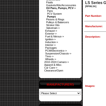
LS Series 
Fluids
Gaskets/Kits/Accessories
[RPMLS6]
Oil Pans, Pumps, PCV
->
Pans
PCV System
Part Number:
Pumps
Pistons & Rings
Pulleys & Balancers
Stroker Kits
Manufacturer:
Valvetrain->
Exhaust->
Exterior->
Fuel & Nitrous->
Description:
Ignition->
Induction->
Interior->
Packages
PCM/Electronics->
Suspension/Chassis->
Tires->
Wheels->
2010-2024 Camaro->
Apparel & Misc.
Car Care->
Clearance/Open
MANUFACTURERS
Images: