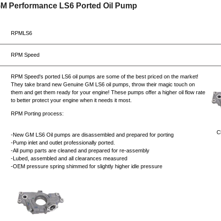
GM Performance LS6 Ported Oil Pump
RPMLS6
RPM Speed
RPM Speed's ported LS6 oil pumps are some of the best priced on the market!
They take brand new Genuine GM LS6 oil pumps, throw their magic touch on
them and get them ready for your engine! These pumps offer a higher oil flow rate
to better protect your engine when it needs it most.
RPM Porting process:
Cl
-New GM LS6 Oil pumps are disassembled and prepared for porting
-Pump inlet and outlet professionally ported.
-All pump parts are cleaned and prepared for re-assembly
-Lubed, assembled and all clearances measured
-OEM pressure spring shimmed for slightly higher idle pressure