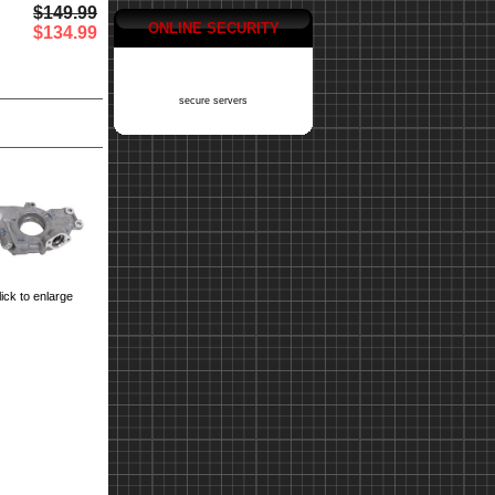
$149.99
ONLINE SECURITY
$134.99
secure servers
ick to enlarge