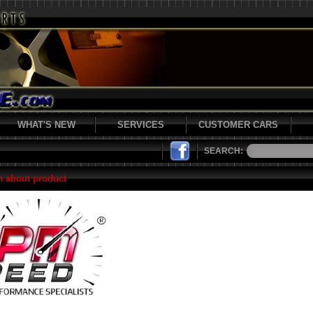
WHAT'S NEW
SERVICES
CUSTOMER CARS
SEARCH:
n about product