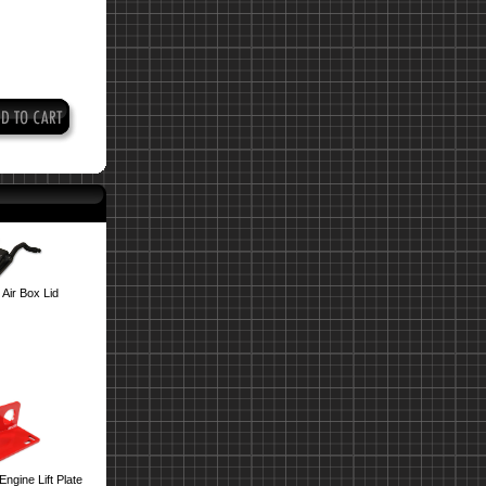
Air Box Lid
ngine Lift Plate