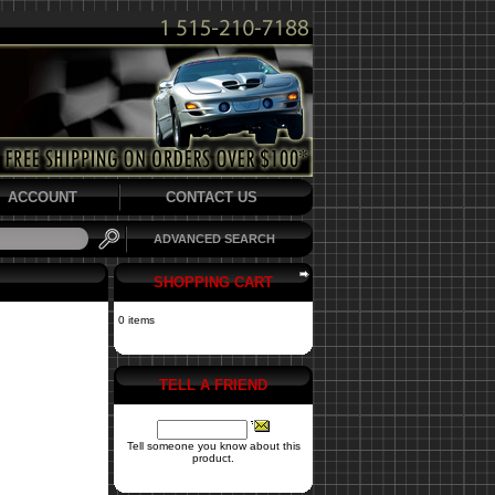
ACCOUNT
CONTACT US
ADVANCED SEARCH
SHOPPING CART
0 items
TELL A FRIEND
Tell someone you know about this
product.