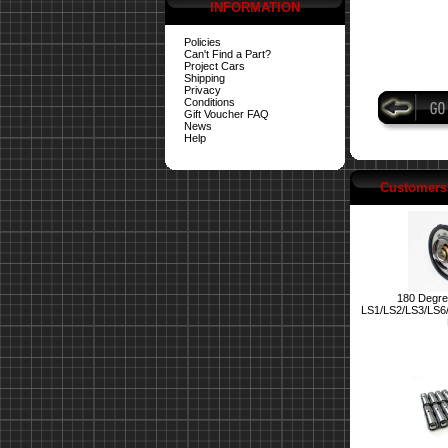
INFORMATION
Policies
Can't Find a Part?
Project Cars
Shipping
Privacy
Conditions
Gift Voucher FAQ
News
Help
Customers 
180 Degre
LS1/LS2/LS3/LS6/