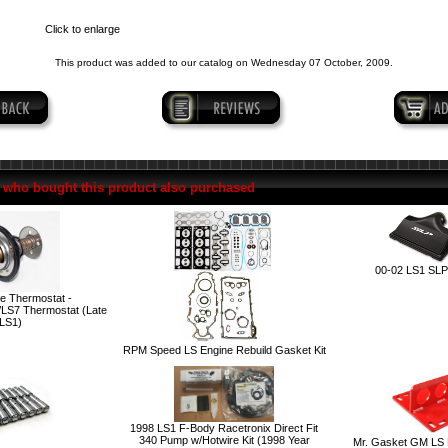
Click to enlarge
This product was added to our catalog on Wednesday 07 October, 2009.
who bought this product also purchased
00-02 LS1 SLP 
e Thermostat -
LS7 Thermostat (Late
LS1)
RPM Speed LS Engine Rebuild Gasket Kit
1998 LS1 F-Body Racetronix Direct Fit
340 Pump w/Hotwire Kit (1998 Year
Mr. Gasket GM LS E