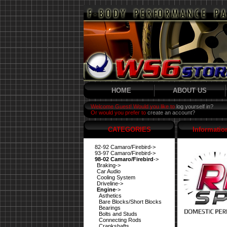
HOME
ABOUT US
Welcome Guest! Would you like to
log yourself in?
Or would you prefer to
create an account?
CATEGORIES
Informatio
82-92 Camaro/Firebird->
93-97 Camaro/Firebird->
98-02 Camaro/Firebird
->
Braking->
Car Audio
Cooling System
Driveline->
Engine
->
Asthetics
Bare Blocks/Short Blocks
Bearings
Bolts and Studs
Connecting Rods
Crankshafts