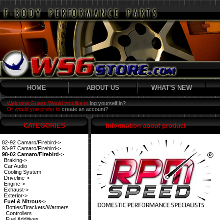
HOME
ABOUT US
WHAT'S NEW
Welcome Guest! Would you like to
log yourself in?
Or would you prefer to
create an account?
CATEGORIES
Information about product
82-92 Camaro/Firebird->
93-97 Camaro/Firebird->
98-02 Camaro/Firebird
->
Braking->
Car Audio
Cooling System
Driveline->
Engine->
Exhaust->
Exterior->
Fuel & Nitrous
->
Bottles/Brackets/Warmers
Controllers
Fuel Additives