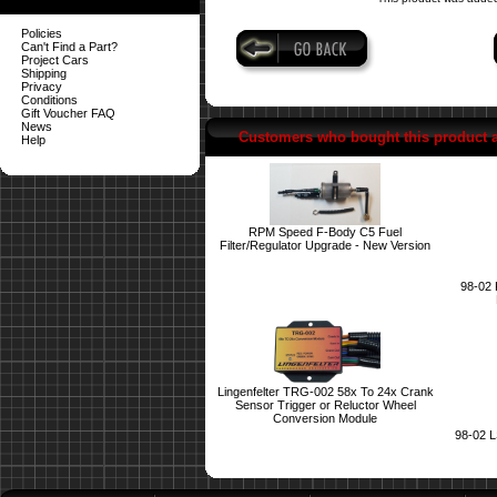
Policies
Can't Find a Part?
Project Cars
Shipping
Privacy
Conditions
Gift Voucher FAQ
News
Customers who bought this product 
Help
RPM Speed F-Body C5 Fuel
Filter/Regulator Upgrade - New Version
98-02 P
Lingenfelter TRG-002 58x To 24x Crank
Sensor Trigger or Reluctor Wheel
Conversion Module
98-02 L