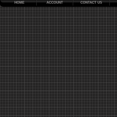
HOME
ACCOUNT
CONTACT US