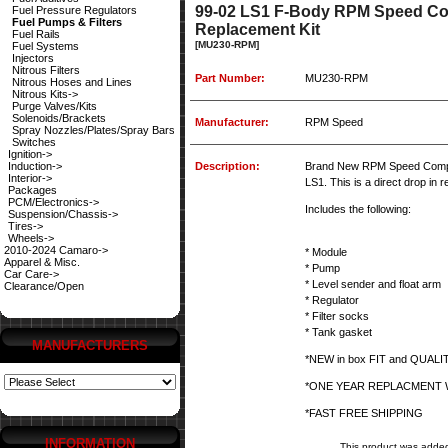
99-02 LS1 F-Body RPM Speed Com
Fuel Pressure Regulators
Fuel Pumps & Filters
Replacement Kit
Fuel Rails
[MU230-RPM]
Fuel Systems
Injectors
Nitrous Filters
Part Number:
MU230-RPM
Nitrous Hoses and Lines
Nitrous Kits->
Purge Valves/Kits
Solenoids/Brackets
Manufacturer:
RPM Speed
Spray Nozzles/Plates/Spray Bars
Switches
Ignition->
Induction->
Description:
Brand New RPM Speed Comple
Interior->
LS1. This is a direct drop in
Packages
PCM/Electronics->
Includes the following:
Suspension/Chassis->
Tires->
Wheels->
2010-2024 Camaro->
* Module
Apparel & Misc.
* Pump
Car Care->
* Level sender and float arm
Clearance/Open
* Regulator
* Filter socks
* Tank gasket
MANUFACTURERS
*NEW in box FIT and QUAL
*ONE YEAR REPLACMENT
*FAST FREE SHIPPING
INFORMATION
This product was added