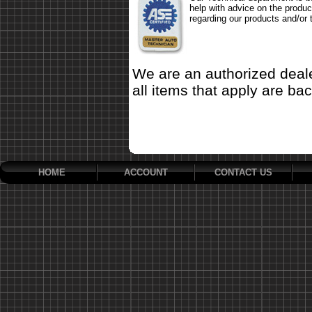
help with advice on the produc
regarding our products and/or 
We are an authorized deale
all items that apply are ba
HOME
ACCOUNT
CONTACT US