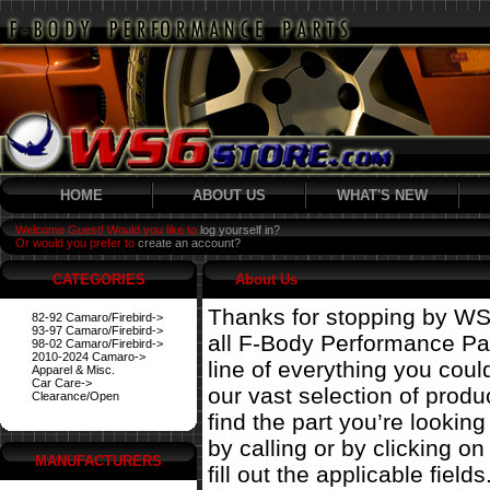
HOME
ABOUT US
WHAT'S NEW
Welcome Guest! Would you like to
log yourself in?
Or would you prefer to
create an account?
CATEGORIES
About Us
Thanks for stopping by WS
82-92 Camaro/Firebird->
93-97 Camaro/Firebird->
all F-Body Performance Par
98-02 Camaro/Firebird->
2010-2024 Camaro->
line of everything you coul
Apparel & Misc.
Car Care->
our vast selection of prod
Clearance/Open
find the part you’re looking
by calling or by clicking on 
MANUFACTURERS
fill out the applicable fields