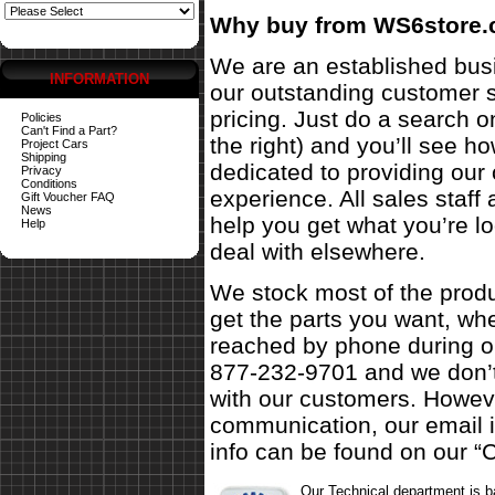
Why buy from WS6store
We are an established busi
INFORMATION
our outstanding customer s
pricing. Just do a search o
Policies
Can't Find a Part?
the right) and you’ll see 
Project Cars
Shipping
dedicated to providing our
Privacy
Conditions
experience. All sales staf
Gift Voucher FAQ
News
help you get what you’re l
Help
deal with elsewhere.
We stock most of the produ
get the parts you want, w
reached by phone during ou
877-232-9701 and we don’t
with our customers. Howeve
communication, our email 
info can be found on our “C
Our Technical department is 