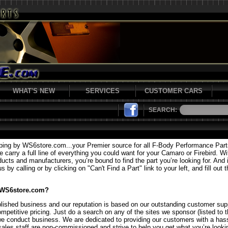
WHAT'S NEW
SERVICES
CUSTOMER CARS
SEARCH:
ping by WS6store.com...your Premier source for all F-Body Performance Par
carry a full line of everything you could want for your Camaro or Firebird. Wi
ducts and manufacturers, you’re bound to find the part you’re looking for. And i
 by calling or by clicking on "Can't Find a Part" link to your left, and fill out 
 WS6store.com?
lished business and our reputation is based on our outstanding customer supp
mpetitive pricing. Just do a search on any of the sites we sponsor (listed to t
we conduct business. We are dedicated to providing our customers with a hass
sales staff are non-commissioned and strive to help you get what you’re lookin