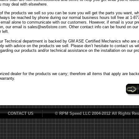
u may deal with elsewhere.
f the products we sell so you can be sure you will get the parts you want, w
ways be reached by phone during our normal business hours toll free at 1-8
n email alone to communicate with our customers. However, if email is your p
n, our email is sales@ws6store.com. Other contact info can be found on our
 left.
ur Technical department is backed by GM ASE Certified Mechanics who are al
elp with advice on the products we sell. Please don’t hesitate to contact us w
egarding our products and/or technical assistance on the installation on our pr
ized dealer for the products we carry; therefore all items that apply are back
warranty.
CONTACT US
© RPM Speed LLC 2004-2012 All Rights Res