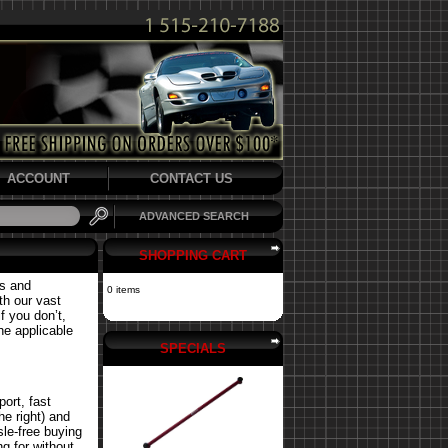
ACCOUNT
CONTACT US
ADVANCED SEARCH
SHOPPING CART
ts and
0 items
th our vast
f you don’t,
the applicable
SPECIALS
ort, fast
he right) and
le-free buying
g for without