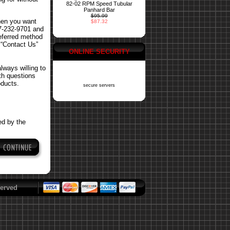
82-02 RPM Speed Tubular
Panhard Bar
$95.99
hen you want
$87.32
77-232-9701 and
referred method
 “Contact Us”
ONLINE SECURITY
ways willing to
ith questions
oducts.
secure servers
ed by the
erved