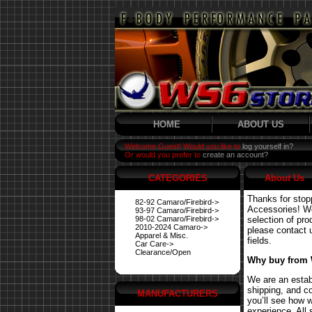
HOME
ABOUT US
Welcome Guest! Would you like to
log yourself in?
Or would you prefer to
create an account?
CATEGORIES
About Us
Thanks for stop
82-92 Camaro/Firebird->
Accessories! We 
93-97 Camaro/Firebird->
98-02 Camaro/Firebird->
selection of pro
2010-2024 Camaro->
please contact us
Apparel & Misc.
fields.
Car Care->
Clearance/Open
Why buy from
We are an estab
shipping, and co
MANUFACTURERS
you’ll see how 
experience. All 