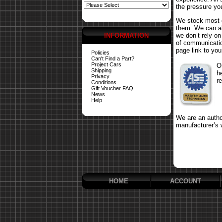
the pressure yo
We stock most o
them. We can al
INFORMATION
we don’t rely o
of communicatio
page link to your
Policies
Can't Find a Part?
Project Cars
O
Shipping
h
Privacy
r
Conditions
Gift Voucher FAQ
News
Help
We are an author
manufacturer’s 
HOME
ACCOUNT