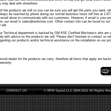
u may deal with elsewhere.
f the products we sell so you can be sure you will get the parts you want, w
ways be reached by phone during our normal business hours toll free at 1-8
n email alone to communicate with our customers. However, if email is your p
n, our email is sales@ws6store.com. Other contact info can be found on our
 left.
ur Technical department is backed by GM ASE Certified Mechanics who are al
elp with advice on the products we sell. Please don’t hesitate to contact us w
egarding our products and/or technical assistance on the installation on our pr
ized dealer for the products we carry; therefore all items that apply are back
warranty.
CONTACT US
© RPM Speed LLC 2004-2012 All Rights Res