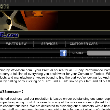
WHAT'S NEW
SERVICES
CUSTOMER CARS
SEARCH:
ping by WS6store.com...your Premier source for all F-Body Performance Par
carry a full line of everything you could want for your Camaro or Firebird. Wi
ducts and manufacturers, you’re bound to find the part you’re looking for. And i
 by calling or by clicking on "Can't Find a Part" link to your left, and fill out 
 WS6store.com?
lished business and our reputation is based on our outstanding customer supp
mpetitive pricing. Just do a search on any of the sites we sponsor (listed to t
we conduct business. We are dedicated to providing our customers with a hass
sales staff are non-commissioned and strive to help you get what you’re lookin