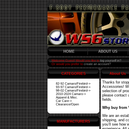
HOME
ABOUT US
Welcome Guest! Would you like to
log yourself in?
Or would you prefer to
create an account?
CATEGORIES
About Us
Thanks for stop
82-92 Camaro/Firebird->
Accessories! We 
93-97 Camaro/Firebird->
98-02 Camaro/Firebird->
selection of pro
2010-2024 Camaro->
please contact us
Apparel & Misc.
fields.
Car Care->
Clearance/Open
Why buy from
We are an estab
shipping, and co
MANUFACTURERS
you’ll see how 
experience. All 