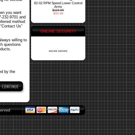
82-02 RPM Speed Lower Control
Arms
$119.99
hen you want
$93.99
77-232-9701 and
referred method
 “Contact Us”
ONLINE SECURITY
ways willing to
ith questions
oducts.
secure servers
ed by the
erved