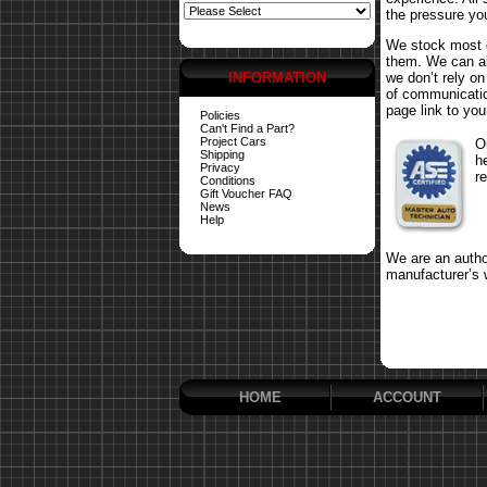
the pressure yo
We stock most o
them. We can al
INFORMATION
we don’t rely o
of communicatio
page link to your
Policies
Can't Find a Part?
Project Cars
O
Shipping
h
Privacy
r
Conditions
Gift Voucher FAQ
News
Help
We are an author
manufacturer’s 
HOME
ACCOUNT