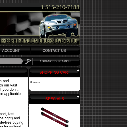
ACCOUNT
CONTACT US
ADVANCED SEARCH
SHOPPING CART
ts and
0 items
th our vast
f you don’t,
the applicable
SPECIALS
ort, fast
he right) and
le-free buying
g for without