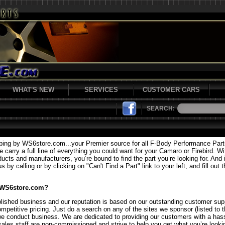
WHAT'S NEW
SERVICES
CUSTOMER CARS
SEARCH:
ping by WS6store.com...your Premier source for all F-Body Performance Par
carry a full line of everything you could want for your Camaro or Firebird. Wi
ducts and manufacturers, you’re bound to find the part you’re looking for. And i
 by calling or by clicking on "Can't Find a Part" link to your left, and fill out 
 WS6store.com?
lished business and our reputation is based on our outstanding customer supp
mpetitive pricing. Just do a search on any of the sites we sponsor (listed to t
we conduct business. We are dedicated to providing our customers with a hass
sales staff are non-commissioned and strive to help you get what you’re lookin