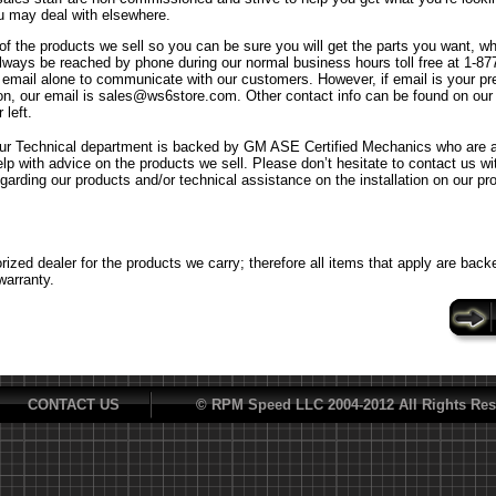
u may deal with elsewhere.
f the products we sell so you can be sure you will get the parts you want, w
ways be reached by phone during our normal business hours toll free at 1-8
n email alone to communicate with our customers. However, if email is your p
n, our email is sales@ws6store.com. Other contact info can be found on our
 left.
ur Technical department is backed by GM ASE Certified Mechanics who are al
elp with advice on the products we sell. Please don’t hesitate to contact us w
egarding our products and/or technical assistance on the installation on our pr
ized dealer for the products we carry; therefore all items that apply are back
warranty.
CONTACT US
© RPM Speed LLC 2004-2012 All Rights Res