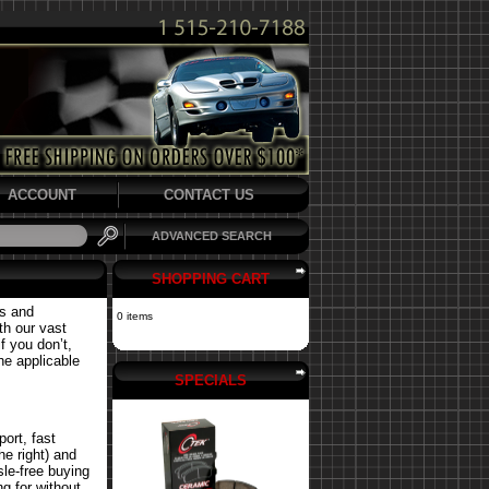
ACCOUNT
CONTACT US
ADVANCED SEARCH
SHOPPING CART
ts and
0 items
th our vast
f you don’t,
the applicable
SPECIALS
ort, fast
he right) and
le-free buying
g for without