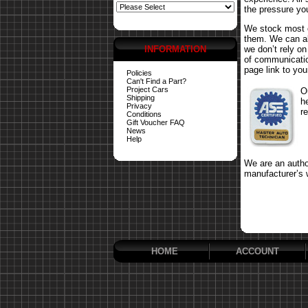
the pressure yo
We stock most o
them. We can al
INFORMATION
we don’t rely o
of communicatio
page link to your
Policies
Can't Find a Part?
Project Cars
O
Shipping
h
Privacy
r
Conditions
Gift Voucher FAQ
News
Help
We are an author
manufacturer’s 
HOME
ACCOUNT