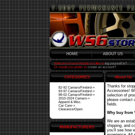
HOME
ABOUT US
Welcome Guest! Would you like to
log yourself in?
Or would you prefer to
create an account?
CATEGORIES
About Us
Thanks for stop
82-92 Camaro/Firebird->
Accessories! We 
93-97 Camaro/Firebird->
98-02 Camaro/Firebird->
selection of pro
2010-2024 Camaro->
please contact us
Apparel & Misc.
fields.
Car Care->
Clearance/Open
Why buy from
We are an estab
shipping, and co
MANUFACTURERS
you’ll see how 
experience. All 