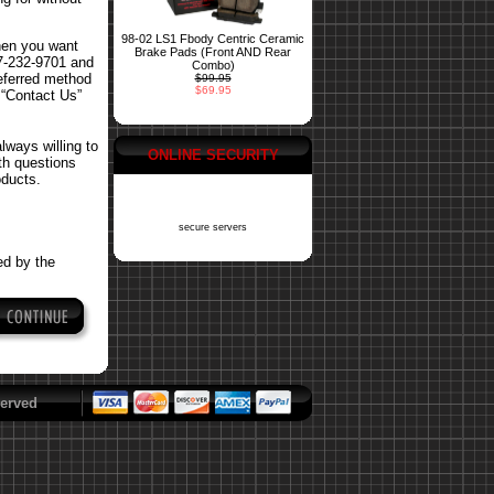
98-02 LS1 Fbody Centric Ceramic
hen you want
Brake Pads (Front AND Rear
77-232-9701 and
Combo)
referred method
$99.95
$69.95
 “Contact Us”
ways willing to
ONLINE SECURITY
ith questions
oducts.
secure servers
ed by the
erved