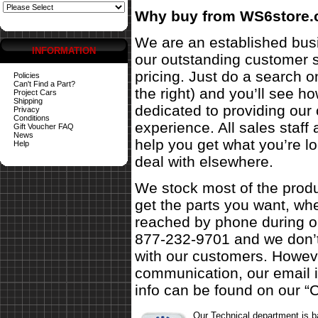
Why buy from WS6store
We are an established busi
INFORMATION
our outstanding customer s
pricing. Just do a search o
Policies
Can't Find a Part?
the right) and you’ll see 
Project Cars
Shipping
dedicated to providing our
Privacy
Conditions
experience. All sales staf
Gift Voucher FAQ
News
help you get what you’re l
Help
deal with elsewhere.
We stock most of the produ
get the parts you want, w
reached by phone during ou
877-232-9701 and we don’t
with our customers. Howeve
communication, our email 
info can be found on our “C
Our Technical department is 