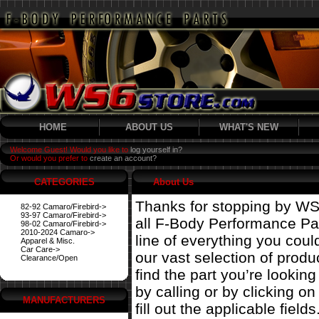
HOME
ABOUT US
WHAT'S NEW
Welcome Guest! Would you like to
log yourself in?
Or would you prefer to
create an account?
CATEGORIES
About Us
Thanks for stopping by WS
82-92 Camaro/Firebird->
93-97 Camaro/Firebird->
all F-Body Performance Par
98-02 Camaro/Firebird->
2010-2024 Camaro->
line of everything you coul
Apparel & Misc.
Car Care->
our vast selection of prod
Clearance/Open
find the part you’re looking
by calling or by clicking on 
MANUFACTURERS
fill out the applicable fields