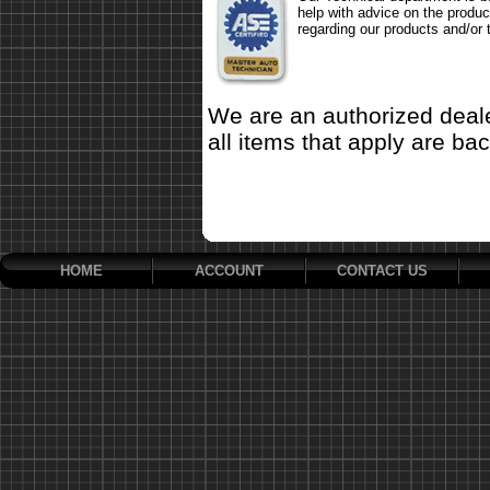
help with advice on the produc
regarding our products and/or 
We are an authorized deale
all items that apply are ba
HOME
ACCOUNT
CONTACT US