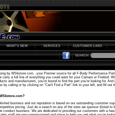
WHAT'S NEW
SERVICES
CUSTOMER CARS
SEARCH:
ping by WS6store.com...your Premier source for all F-Body Performance Par
carry a full line of everything you could want for your Camaro or Firebird. Wi
ducts and manufacturers, you’re bound to find the part you’re looking for. And i
 by calling or by clicking on "Can't Find a Part" link to your left, and fill out 
 WS6store.com?
lished business and our reputation is based on our outstanding customer supp
mpetitive pricing. Just do a search on any of the sites we sponsor (listed to t
we conduct business. We are dedicated to providing our customers with a hass
sales staff are non-commissioned and strive to help you get what you’re lookin