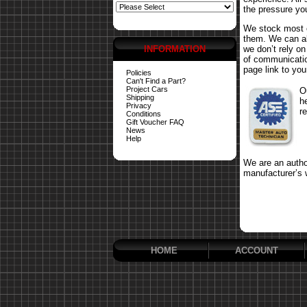
the pressure yo
We stock most o
them. We can al
INFORMATION
we don’t rely o
of communicatio
page link to your
Policies
Can't Find a Part?
Project Cars
O
Shipping
h
Privacy
r
Conditions
Gift Voucher FAQ
News
Help
We are an author
manufacturer’s 
HOME
ACCOUNT