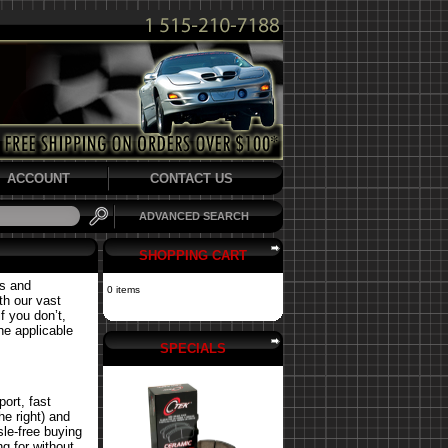
ACCOUNT
CONTACT US
ADVANCED SEARCH
SHOPPING CART
ts and
0 items
th our vast
f you don’t,
the applicable
SPECIALS
ort, fast
he right) and
le-free buying
g for without