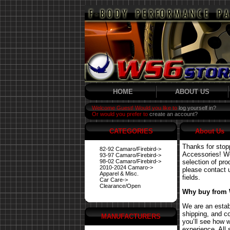
HOME
ABOUT US
Welcome Guest! Would you like to
log yourself in?
Or would you prefer to
create an account?
CATEGORIES
About Us
Thanks for stop
82-92 Camaro/Firebird->
Accessories! We 
93-97 Camaro/Firebird->
98-02 Camaro/Firebird->
selection of pro
2010-2024 Camaro->
please contact us
Apparel & Misc.
fields.
Car Care->
Clearance/Open
Why buy from
We are an estab
shipping, and co
MANUFACTURERS
you’ll see how 
experience. All 