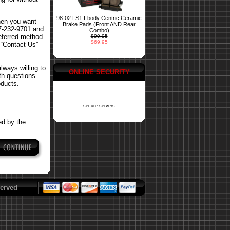
98-02 LS1 Fbody Centric Ceramic
hen you want
Brake Pads (Front AND Rear
77-232-9701 and
Combo)
referred method
$99.95
$69.95
 “Contact Us”
ways willing to
ONLINE SECURITY
ith questions
oducts.
secure servers
ed by the
erved