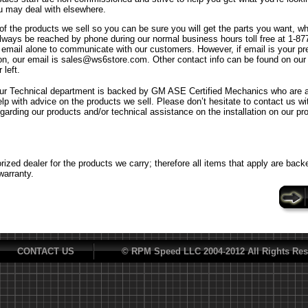
u may deal with elsewhere.
f the products we sell so you can be sure you will get the parts you want, w
ways be reached by phone during our normal business hours toll free at 1-8
n email alone to communicate with our customers. However, if email is your p
n, our email is sales@ws6store.com. Other contact info can be found on our
 left.
ur Technical department is backed by GM ASE Certified Mechanics who are al
elp with advice on the products we sell. Please don’t hesitate to contact us w
egarding our products and/or technical assistance on the installation on our pr
ized dealer for the products we carry; therefore all items that apply are back
warranty.
CONTACT US
© RPM Speed LLC 2004-2012 All Rights Res