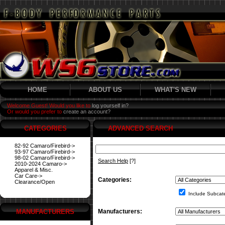
HOME
ABOUT US
WHAT'S NEW
Welcome Guest! Would you like to
log yourself in?
Or would you prefer to
create an account?
CATEGORIES
ADVANCED SEARCH
82-92 Camaro/Firebird->
93-97 Camaro/Firebird->
98-02 Camaro/Firebird->
Search Help
[?]
2010-2024 Camaro->
Apparel & Misc.
Car Care->
Categories:
Clearance/Open
Include Subcat
MANUFACTURERS
Manufacturers: