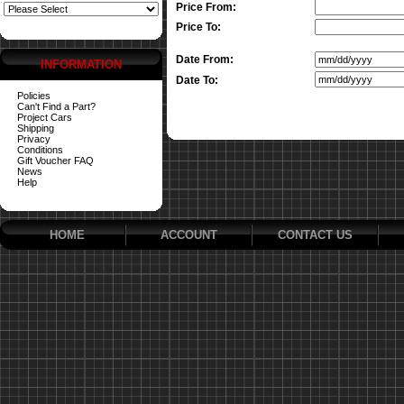
Price From:
Price To:
Date From:
INFORMATION
Date To:
Policies
Can't Find a Part?
Project Cars
Shipping
Privacy
Conditions
Gift Voucher FAQ
News
Help
HOME
ACCOUNT
CONTACT US