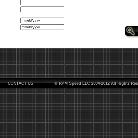
CONTACT US
© RPM Speed LLC 2004-2012 All Rights Res