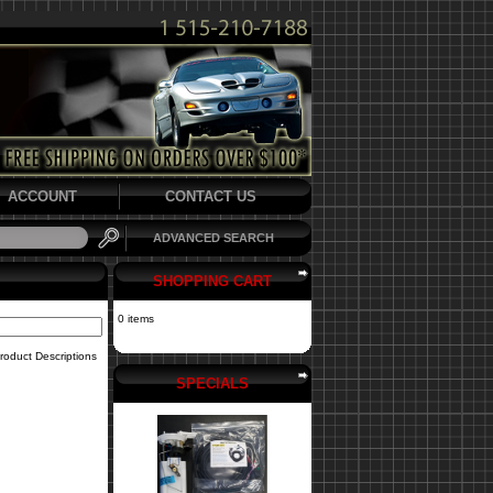
ACCOUNT
CONTACT US
ADVANCED SEARCH
SHOPPING CART
0 items
roduct Descriptions
SPECIALS