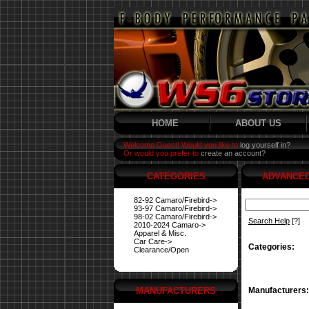
HOME
ABOUT US
Welcome Guest! Would you like to
log yourself in?
Or would you prefer to
create an account?
CATEGORIES
ADVANCE
82-92 Camaro/Firebird->
93-97 Camaro/Firebird->
98-02 Camaro/Firebird->
Search Help
[?]
2010-2024 Camaro->
Apparel & Misc.
Car Care->
Categories:
Clearance/Open
MANUFACTURERS
Manufacturers: