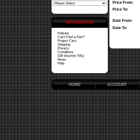
Price From:
Price To:
Date From:
INFORMATION
Date To:
Policies
Can't Find a Part?
Project Cars
Shipping
Privacy
Conditions
Gift Voucher FAQ
News
Help
HOME
ACCOUNT