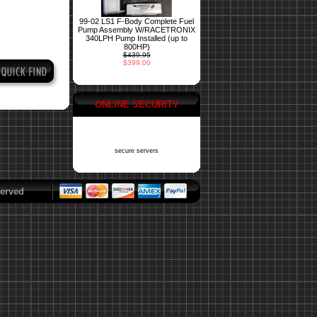
99-02 LS1 F-Body Complete Fuel
Pump Assembly W/RACETRONIX
340LPH Pump Installed (up to
800HP)
$439.95
$399.00
ONLINE SECURITY
secure servers
erved