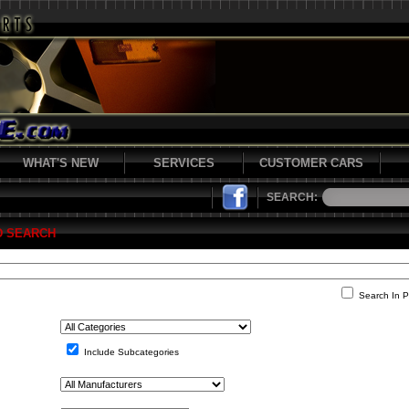
WHAT'S NEW
SERVICES
CUSTOMER CARS
SEARCH:
D SEARCH
Search In P
Include Subcategories