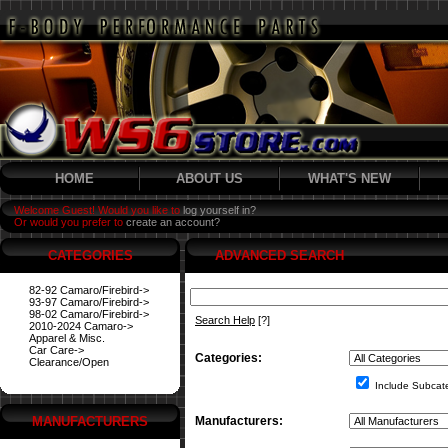
HOME
ABOUT US
WHAT'S NEW
Welcome Guest! Would you like to
log yourself in?
Or would you prefer to
create an account?
CATEGORIES
ADVANCED SEARCH
82-92 Camaro/Firebird->
93-97 Camaro/Firebird->
98-02 Camaro/Firebird->
Search Help
[?]
2010-2024 Camaro->
Apparel & Misc.
Car Care->
Categories:
Clearance/Open
Include Subcat
MANUFACTURERS
Manufacturers: