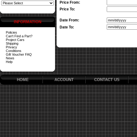
Price From:
Price To:
Date From:
INFORMATION
Date To:
Policies
Can't Find a Part?
Project Cars
Shipping
Privacy
Conditions
Gift Voucher FAQ
News
Help
HOME
ACCOUNT
CONTACT US